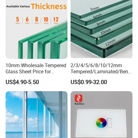
Building Glass with CE
SGCC ANSI Certification
10mm Wholesale Tempered
2/3/4/5/6/8/10/12mm
Glass Sheet Price for
Tempered/Laminated/Bend
Showcase/Balcony/Windo
/Low-E/Toughened/Low
US$4.90-5.50
US$0.99-32.00
ws/Balcony/Railing
Iron/Heat Soaked
Treated/Flat/Insulate/Curve
d/Safety/Colored/Tinted/Re
flective/Pattern Glass