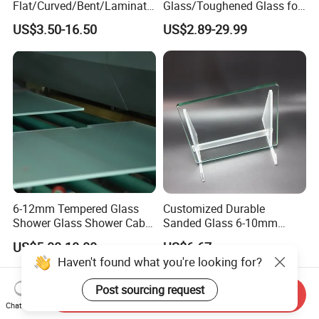
Flat/Curved/Bent/Laminate
Glass/Toughened Glass for
d/Tempered/Safety/Insulat
Window, Shower Door Glass
US$3.50-16.50
US$2.89-29.99
ed Building Bulletproof
Fence etc with CE Certified
Solar Toughened Glass for
Window/Door/Furniture/Sh
ower Room/Machine Price
6-12mm Tempered Glass
Customized Durable
Shower Glass Shower Cabin
Sanded Glass 6-10mm
with 3c/CE/ISO Certificate
Laminated Tempered Glass
US$5.00-10.00
US$6.67
Haven't found what you're looking for?
Post sourcing request
Send Inquiry
Chat Now