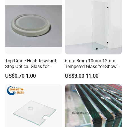
Flat Tempering Glass& Curved Tempering Glass
Top Grade Heat Resistant
6mm 8mm 10mm 12mm
Surface Finishing:
Step Optical Glass for
Tempered Glass for Shower
Professional High Power
Door Shower Screen
US$0.70-1.00
US$3.00-11.00
LED Lights
Clear, Low Iron, Tinted, Frosted, Color Printed
Edgework: