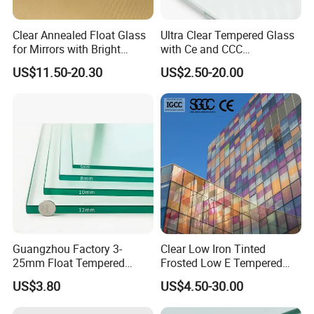
Clear Annealed Float Glass
Ultra Clear Tempered Glass
for Mirrors with Bright
with Ce and CCC
Vision and Good Flatness
Certificated
US$11.50-20.30
US$2.50-20.00
Guangzhou Factory 3-
Clear Low Iron Tinted
25mm Float Tempered
Frosted Low E Tempered
Glass Supplier
Laminated Insulating
US$3.80
US$4.50-30.00
Window Curtain Wall
Architectural Safety