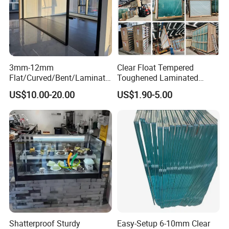
Package and Loading:
1. S
trong wooden crates
3mm-12mm
Clear Float Tempered
2.
S
afety for overseas transportation
Flat/Curved/Bent/Laminate
Toughened Laminated
d/Tempered/Tougheded/Sa
Building Windows Glass
US$10.00-20.00
US$1.90-5.00
fety/Insulated Building
Guangzhou Manufacturer
3.
T
he max weight of each wooden crate is 1.5-2 tons
Bulletproof Photovoltaic
Solar Panel Low Iron Glass
Multiple Use
O
ur Factory
Shatterproof Sturdy
Easy-Setup 6-10mm Clear