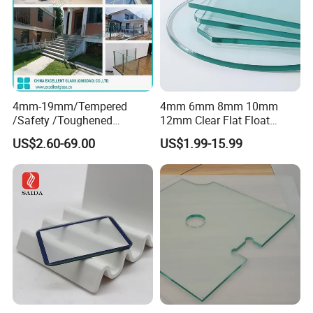
4mm-19mm/Tempered
4mm 6mm 8mm 10mm
/Safety /Toughened
12mm Clear Flat Float
/Railing/Fencing/Winodws/
Tempered Building Glass
US$2.60-69.00
US$1.99-15.99
Bathroom/Stairs/Patterned/
Glass
FAQ
1
. How to get a quotation?
We need the information of glass
configuration, thickness, sizes,
quantity and processing details, etc.