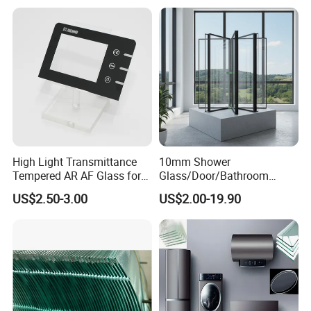
China
High Light Transmittance
10mm Shower
Tempered AR AF Glass for
Glass/Door/Bathroom
Industrial Control Front
Glass/Tempered Glass
US$2.50-3.00
US$2.00-19.90
Panel