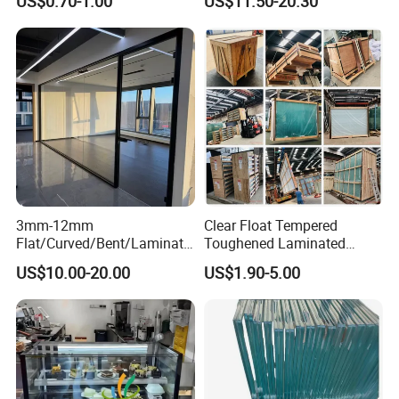
US$0.70-1.00
US$11.50-20.30
Lighting
Thickness
3mm-12mm
Clear Float Tempered
Flat/Curved/Bent/Laminate
Toughened Laminated
d/Tempered/Tougheded/Sa
Building Windows Glass
US$10.00-20.00
US$1.90-5.00
fety/Insulated Building
Guangzhou Manufacturer
Bulletproof Photovoltaic
Solar Panel Low Iron Glass
Multiple Use