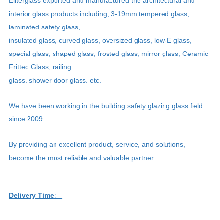
Eliterglass exported and manufactured the architectural and
interior glass products including, 3-19mm tempered glass,
laminated safety glass,
insulated glass, curved glass, oversized glass, low-E glass,
special glass, shaped glass, frosted glass, mirror glass, Ceramic
Fritted Glass, railing
glass, shower door glass, etc.
We have been working in the building safety glazing glass field
since 2009.
By providing an excellent product, service, and solutions,
become the most reliable and valuable partner.
Delivery Time: