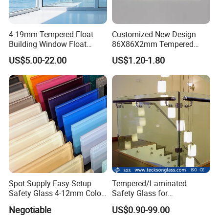
4-19mm Tempered Float
Customized New Design
Building Window Float
86X86X2mm Tempered
Curved Electronicssmart
Glass for Touch Switch
US$5.00-22.00
US$1.20-1.80
Shower Room Glass
Panel Printing
Spot Supply Easy-Setup
Tempered/Laminated
Safety Glass 4-12mm Color-
Safety Glass for
Glazed Tempered Glass
Shower/Bath/ Door /
Negotiable
US$0.90-99.00
Partition /Wall Glass From