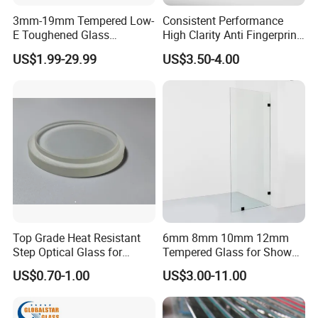
3mm-19mm Tempered Low-
Consistent Performance
E Toughened Glass
High Clarity Anti Fingerprint
Manuafcturers China Glass
Anti Shatter Reinforced
US$1.99-29.99
US$3.50-4.00
Toughening Plant Clear or
Smart Home Cover Glass
Coated Toughened Glass
Top Grade Heat Resistant
6mm 8mm 10mm 12mm
Step Optical Glass for
Tempered Glass for Shower
Professional High Power
Door Shower Screen
US$0.70-1.00
US$3.00-11.00
LED Lights