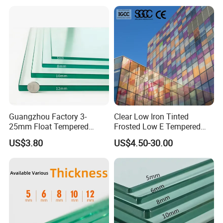
Diameter Ø 4- 60mm, customized holes size, and holes
polishing.
Guangzhou Factory 3-
Clear Low Iron Tinted
Printed:
25mm Float Tempered
Frosted Low E Tempered
Glass Supplier
Laminated Insulating
US$3.80
US$4.50-30.00
1. Multi colors, single color, frosted, colorful printed glass.
Window Curtain Wall
Architectural Safety
Building Glass with CE
2. Customized Size, Pattern, and Color are Available.
SGCC ANSI Certification
3. Paint Passed ROHS Certificates, Environmental Friendly,
Stable Quality, Reasonable Price.