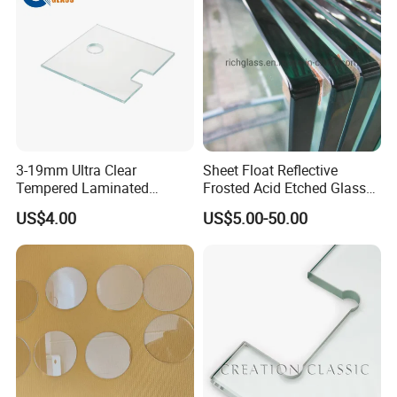
3-19mm Ultra Clear
Sheet Float Reflective
Tempered Laminated
Frosted Acid Etched Glass
Glass/Toughened Door
Esg/Vsg Toughened Safety
US$4.00
US$5.00-50.00
Glass/Edge Polished
Laminated Low E Insulated
Glass/Frosted Glass
Tempered Glass for Building
Building Glass/Design
Construction Decorative
Glass/Mirror Glass for
Shower Enclosure