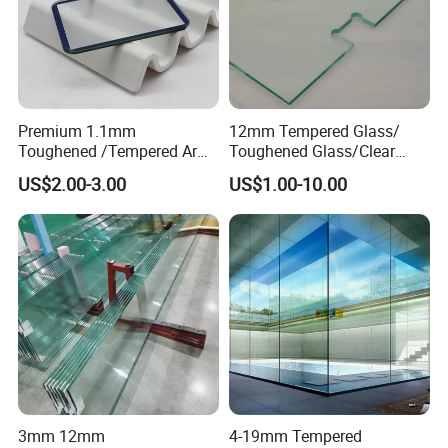
Premium 1.1mm
12mm Tempered Glass/
Toughened /Tempered Ar
Toughened Glass/Clear
Glass- Optimized for LCD
Tempered/Safety
US$2.00-3.00
US$1.00-10.00
Displays
Glass/Building Glass
3mm 12mm
4-19mm Tempered