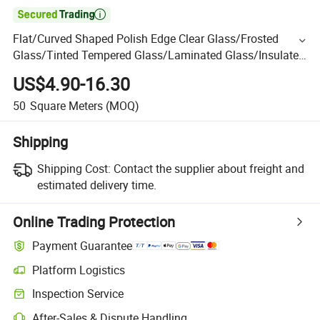

Flat/Curved Shaped Polish Edge Clear Glass/Frosted
Glass/Tinted Tempered Glass/Laminated Glass/Insulated
Glass/Windows and Door Glass /Building Glass
US$4.90-16.30
50
Square Meters
(MOQ)
Shipping
Shipping Cost:
Contact the supplier about freight and
estimated delivery time.
Online Trading Protection
Payment Guarantee
Platform Logistics
Inspection Service
After-Sales & Dispute Handling