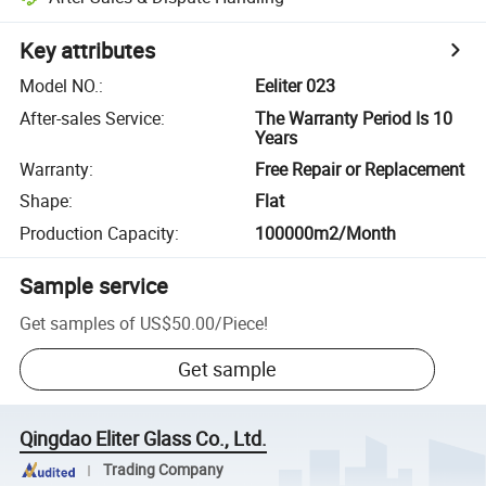
Key attributes
Model NO.
:
Eeliter 023
After-sales Service
:
The Warranty Period Is 10
Years
Warranty
:
Free Repair or Replacement
Shape
:
Flat
Production Capacity
:
100000m2/Month
Sample service
Get samples of
US$50.00
/
Piece
!
Get sample
Qingdao Eliter Glass Co., Ltd.
Trading Company