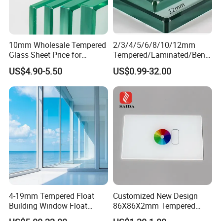
4. Flat or curved printed glass.
5. Further Process insulated glass, laminated
10mm Wholesale Tempered
2/3/4/5/6/8/10/12mm
Glass Sheet Price for
Tempered/Laminated/Bend
Showcase/Balcony/Windo
/Low-E/Toughened/Low
US$4.90-5.50
US$0.99-32.00
ws/Balcony/Railing
Iron/Heat Soaked
Treated/Flat/Insulate/Curve
d/Safety/Colored/Tinted/Re
flective/Pattern Glass
Laminated:
PVB Color: Clear/milk-white/frosted/porcelain
white/black/gray/blue/green/bronze/pink/etc customized.
1. PVB Laminated Glass
4-19mm Tempered Float
Customized New Design
2. SGP Laminated glass
Building Window Float
86X86X2mm Tempered
Curved Electronicssmart
Glass for Touch Switch
3. Bulletproof Laminated Glass