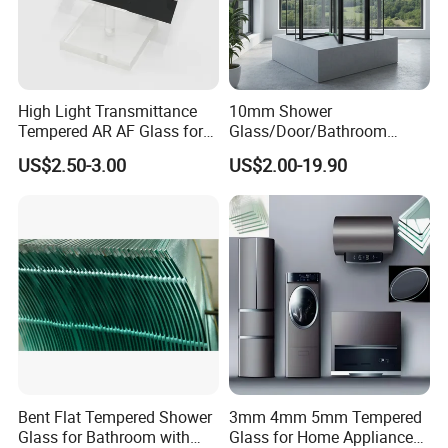
2. Triple glazed insulated glass
3. Silk Screen Printed insulating glass
4. Tempered laminated insulated glass
High Light Transmittance
10mm Shower
Tempered AR AF Glass for
Glass/Door/Bathroom
Industrial Control Front
Glass/Tempered Glass
US$2.50-3.00
US$2.00-19.90
Panel
Performance
C
haracteristics:
1. Safety performance: appear hurtless obtuse angles when
breakage.
Bent Flat Tempered Shower
3mm 4mm 5mm Tempered
Glass for Bathroom with
Glass for Home Appliance
2. Strength performance: Four times more than ordinary glass.