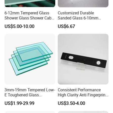
USA and Canada:
SGCC ASTM ANSIZ.97
Australia:
CSI AS/NZS2208
Europe:
CE EN12150-1
6-12mm Tempered Glass
Customized Durable
Shower Glass Shower Cabin
Sanded Glass 6-10mm
with 3c/CE/ISO Certificate
Laminated Tempered Glass
US$5.00-10.00
US$6.67
Our Processing for Tempered Glass
Glass Thickness:
3mm, 3.2mm, 4mm, 5mm, 6mm, 8mm, 10mm, 12mm, 15mm,
19mm
3mm-19mm Tempered Low-
Consistent Performance
E Toughened Glass
High Clarity Anti Fingerprint
Manuafcturers China Glass
Anti Shatter Reinforced
US$1.99-29.99
US$3.50-4.00
Tempering Type:
Toughening Plant Clear or
Smart Home Cover Glass
Coated Toughened Glass