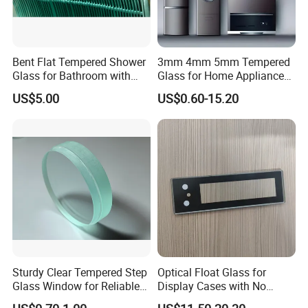
Bent Flat Tempered Shower
3mm 4mm 5mm Tempered
Glass for Bathroom with
Glass for Home Appliance
Drilling Hole, Flat Polished
Display Panels/ Cover
US$5.00
US$0.60-15.20
Glass/ Washer/ Dryer/
Oven/Refrigerator
Sturdy Clear Tempered Step
Optical Float Glass for
Glass Window for Reliable
Display Cases with No
Residential Inground
Wave Distortion and Stable