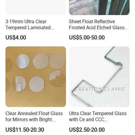
Flat Edge, Mitered Edge, Beveled Edge
3-19mm Ultra Clear
Sheet Float Reflective
Tempered Laminated
Frosted Acid Etched Glass
Glass/Toughened Door
Esg/Vsg Toughened Safety
US$4.00
US$5.00-50.00
Glass/Edge Polished
Laminated Low E Insulated
Glass/Frosted Glass
Tempered Glass for Building
Building Glass/Design
Construction Decorative
Glass/Mirror Glass for
Shower Enclosure
Corners:
Cut corners, Safety corners, Radius corners.
Clear Annealed Float Glass
Ultra Clear Tempered Glass
for Mirrors with Bright
with Ce and CCC
Vision and Good Flatness
Certificated
US$11.50-20.30
US$2.50-20.00
Drilling Holes: