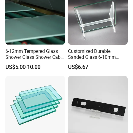
6-12mm Tempered Glass
Customized Durable
Shower Glass Shower Cabin
Sanded Glass 6-10mm
with 3c/CE/ISO Certificate
Laminated Tempered Glass
US$5.00-10.00
US$6.67