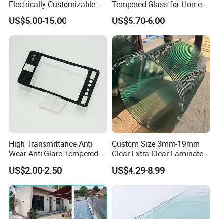
Electrically Customizable
Tempered Glass for Home
Conductive Heating Glass
Decor
Eliterglass factory covers
an area of 30, 000 m² floor space, and
US$5.00-15.00
US$5.70-6.00
for Freezers
has an annual processing capacity of 1000, 000 m², more than
50-80 employees.
The main equipment: was world-famous high precision
processed equipment manufacturers,
Products meet
Standard Certification Europe CE, USA SGCC, IGCC, UK BSI,
and Australia CSI, etc.
Now we are working with customers in over 50 countries.
High Transmittance Anti
Custom Size 3mm-19mm
Wear Anti Glare Tempered
Clear Extra Clear Laminated
Smart Home Cover Glass
Toughened Tempered Glass
US$2.00-2.50
US$4.29-8.99
Sheet with CE Ans Can
Certified High Strength for
Table Top Windows Doors