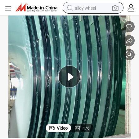
alloy wheel
racing motorcycle
running shoe
pullover hoody
weight loss capsule
powder
basketball shoe
reagent
Video
1
/
6