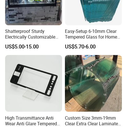
Shatterproof Sturdy
Easy-Setup 6-10mm Clear
Electrically Customizable
Tempered Glass for Home
Conductive Heating Glass
Decor
US$5.00-15.00
US$5.70-6.00
for Freezers
High Transmittance Anti
Custom Size 3mm-19mm
Wear Anti Glare Tempered
Clear Extra Clear Laminated