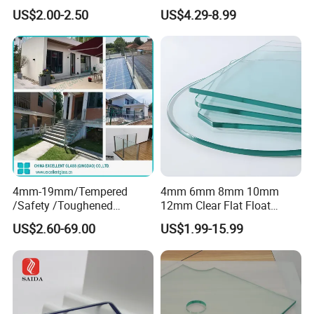
Smart Home Cover Glass
Toughened Tempered Glass
US$2.00-2.50
US$4.29-8.99
Sheet with CE Ans Can
Certified High Strength for
Table Top Windows Doors
4mm-19mm/Tempered
4mm 6mm 8mm 10mm
/Safety /Toughened
12mm Clear Flat Float
/Railing/Fencing/Winodws/
Tempered Building Glass
US$2.60-69.00
US$1.99-15.99
Bathroom/Stairs/Patterned/
Glass