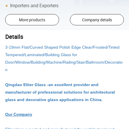
Importers and Exporters
More products
Company details
Details
3-19mm Flat/Curved Shaped Polish Edge Clear/Frosted/Tinted
Tempered/Laminated/Building Glass for
Door/Window/Building/Machine/Railing/Stair/Bathroom/Decoratio
n
Qingdao Eliter Glass -an excellent provider and
manufacturer of professional solutions for architectural
glass and decorative glass applications in China.
Our Company