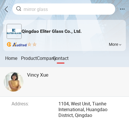
Qingdao Eliter Glass Co., Ltd.
More
Home
Product
Company
Contact
Vincy Xue
Address:
1104, West Unit, Tianhe
International, Huangdao
District, Qingdao