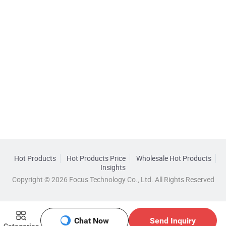
Hot Products
Hot Products Price
Wholesale Hot Products
Insights
Copyright © 2026 Focus Technology Co., Ltd. All Rights Reserved
Chat Now
Send Inquiry