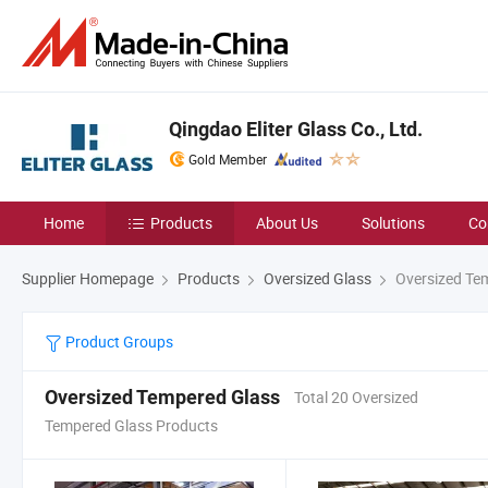
Qingdao Eliter Glass Co., Ltd.
Gold Member
Home
Products
About Us
Solutions
Co
Supplier Homepage
Products
Oversized Glass
Oversized Te
Product Groups
Oversized Tempered Glass
Total 20 Oversized
Tempered Glass Products