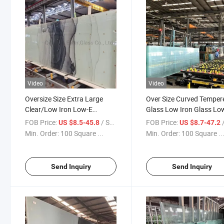
Video
Video
Oversize Size Extra Large
Over Size Curved Temper
Clear/Low Iron Low-E
Glass Low Iron Glass Lo
Tempered Glass Toughened
Glass Safety Glass Used 
FOB Price:
/ Square Meter
FOB Price:
/ S
US $8.5-45.8
US $8.7-47.2
Safety Glass Building Glass
Building Fence Glass Rail
Min. Order:
100 Square ...
Min. Order:
100 Square ..
Factory
Glass
Send Inquiry
Send Inquiry