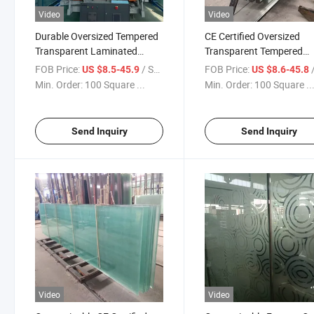
Video
Video
Durable Oversized Tempered
CE Certified Oversized
Transparent Laminated
Transparent Tempered
Glass Form Qingdao Factory
Laminated Glass Temper
FOB Price:
/ Square Meter
FOB Price:
/ S
US $8.5-45.9
US $8.6-45.8
Building Glass Railing Glass
Insulated Glass Safety G
Min. Order:
100 Square ...
Min. Order:
100 Square ..
Building Glass Customiz
Glass
Send Inquiry
Send Inquiry
Video
Video