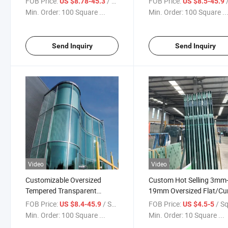
FOB Price:
/ Square Meter
FOB Price:
/ S
US $8.78-45.3
US $8.5-45.9
Building Glass
Factory Price
Min. Order:
100 Square ...
Min. Order:
100 Square ..
Send Inquiry
Send Inquiry
Video
Video
Customizable Oversized
Custom Hot Selling 3mm
Tempered Transparent
19mm Oversized Flat/Cu
Laminated Glass Used for
Tempered Glass for
FOB Price:
/ Square Meter
FOB Price:
/ Square
US $8.4-45.9
US $4.5-5
Balcony Glass /Fence Glass/
Window/Door/Fence/Bal
Min. Order:
100 Square ...
Min. Order:
10 Square ...
Railing Glass/Glass Curtain
Decoration Glass