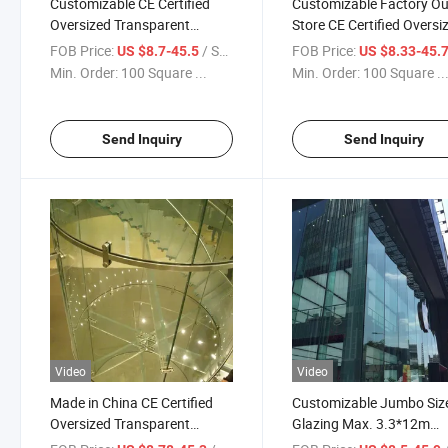
Customizable CE Certified
Customizable Factory Ou
Oversized Transparent
Store CE Certified Oversi
Tempered Laminated Glass
Transparent Tempered
FOB Price:
/ Square Meter
FOB Price:
US $8.7-45.5
US $8.33-45.
Laminated Glass/ Insula
Min. Order:
100 Square ...
Min. Order:
100 Square ..
Glass/ Fence Glass /Rail
Glass/ Curtain Wall Glas
Send Inquiry
Send Inquiry
Video
Video
Made in China CE Certified
Customizable Jumbo Siz
Oversized Transparent
Glazing Max. 3.3*12m
Tempered Laminated Glass
Oversized Toughened Gl