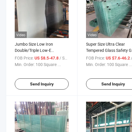
Video
Video
Jumbo Size Low Iron
Super Size Ultra Clear
Double/Triple Low-E
Tempered Glass Safety G
Laminated Flat/Curved
Sheet for Window Door a
FOB Price:
/ Square Meter
FOB Price:
/ S
US $8.5-47.8
US $7.6-46.2
Tempered Safety Glass
Building Glass Balcony G
Min. Order:
100 Square ...
Min. Order:
100 Square ..
Oversized Glass
Send Inquiry
Send Inquiry