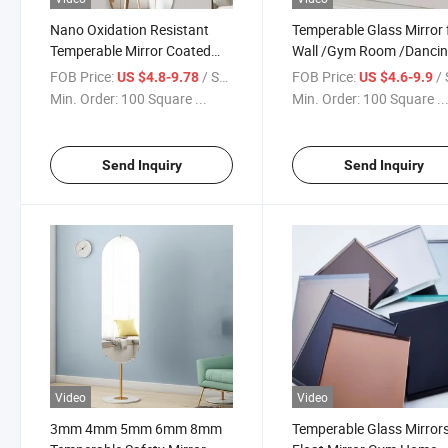
Nano Oxidation Resistant
Temperable Glass Mirror 
Temperable Mirror Coated
Wall /Gym Room /Danci
Mirror/Bathroom
Studio/Bathroom Mirror
FOB Price:
/ Square Meter
FOB Price:
/ Squa
US $4.8-9.78
US $4.6-9.9
Mirrors/Full-Length
Glass Mirror Sheet
Min. Order:
100 Square ...
Min. Order:
100 Square ..
Mirror/Copper-Free LED
Mirror
Send Inquiry
Send Inquiry
Video
Video
3mm 4mm 5mm 6mm 8mm
Temperable Glass Mirror