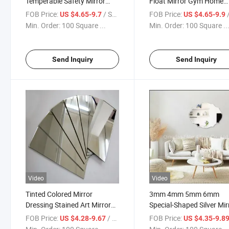
Temperable Safety Mirror
Float Mirror Gym Home
Glass/Full-Length Mirror
Mirrors Dance Studio
FOB Price:
/ Square Meter
FOB Price:
/ S
US $4.65-9.7
US $4.65-9.9
/LED Mirror /Bathroom
Mirrors/Bathroom Mirror
Min. Order:
100 Square ...
Min. Order:
100 Square ..
Mirrors
Send Inquiry
Send Inquiry
Video
Video
Tinted Colored Mirror
3mm 4mm 5mm 6mm
Dressing Stained Art Mirror
Special-Shaped Silver Mir
Decorative Colored
Decorative Mirror /Bath
FOB Price:
/ Square Meter
FOB Price:
US $4.28-9.67
US $4.35-9.8
Mirror/Bathroom Mirrors
Wall Mirror/ Hotel Mirror