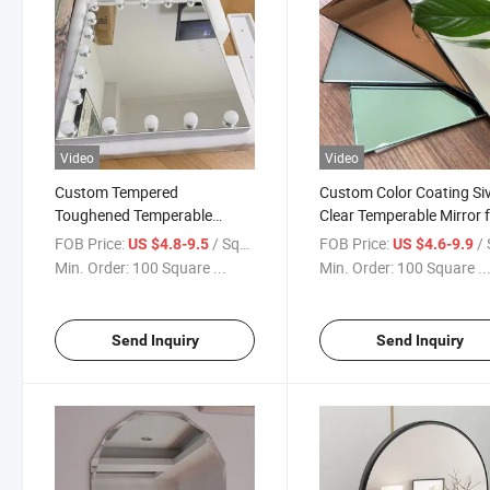
Video
Video
Custom Tempered
Custom Color Coating Si
Toughened Temperable
Clear Temperable Mirror 
Safety Mirrors Decoration
Splashback/Bathroom Mi
FOB Price:
/ Square Meter
FOB Price:
/ Squa
US $4.8-9.5
US $4.6-9.9
Wall Mirrors/Bathroom
Min. Order:
100 Square ...
Min. Order:
100 Square ..
Mirror/LED Mirror/Make up
Mirror
Send Inquiry
Send Inquiry