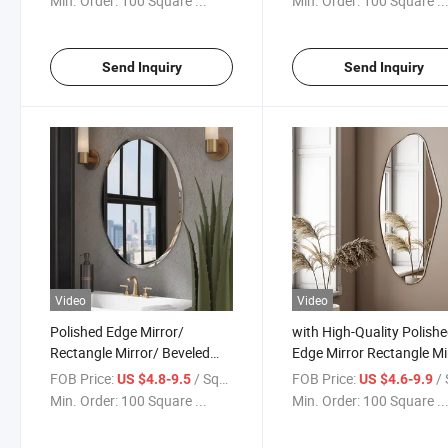
Min. Order:
100 Square ...
Min. Order:
100 Square ..
with Bevel Bevelled
Edge/LED/Custom Mirro
Send Inquiry
Send Inquiry
Video
Video
Polished Edge Mirror/
with High-Quality Polish
Rectangle Mirror/ Beveled
Edge Mirror Rectangle Mi
Edge Mirror/ Hotel Mirror
Beveled Edge Mirror Bac
FOB Price:
/ Square Meter
FOB Price:
/ Squa
US $4.8-9.5
US $4.6-9.9
Back Vinyl Film/Bathroom
Vinyl Film/Bathroom Mir
Min. Order:
100 Square ...
Min. Order:
100 Square ..
Mirror Glass /Mirror Sheet
Accept Customization