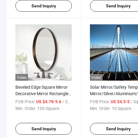
Send Inquiry
Send Inquiry
Video
Video
Beveled Edge Square Mirror
Solar Mirror/Safety Tem
Decorative Mirror Rectangle
Mirror/Silver/Aluminium/
Wall Mirror Back Vinyl Film
/Float/One
FOB Price:
/ Square Meter
FOB Price:
/ Square
US $4.78-9.6
US $4.5-5
Oval Mirror/Bathroom
Way/Building/Window
Min. Order:
100 Square ...
Min. Order:
10 Square ...
Mirrors
Glass/Convex Glass/Cut 
Mirror/Bathroom Mirrors
Send Inquiry
Send Inquiry