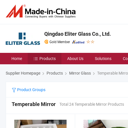
Qingdao Eliter Glass Co., Ltd.
Gold Member
Home
Products
About Us
Solutions
Co
Supplier Homepage
Products
Mirror Glass
Temperable Mirro
Product Groups
Temperable Mirror
Total 24 Temperable Mirror Products