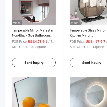
Video
Video
Temperable Mirror Mirrastar
Temperable Glass Mirror 
Non-Black Side Bathroom
Kitchen Mirror
Mirror/Bathroom
Splashbacks/Bathroom
FOB Price:
/ Square Meter
FOB Price:
/ S
US $4.78-9.6
US $4.67-9.7
Mirror/Customizable Wall
Mirror/Custom Mirror
Min. Order:
100 Square ...
Min. Order:
100 Square ..
Mirror/Factory Price From
Qingdao
Send Inquiry
Send Inquiry