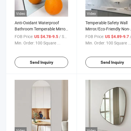
Video
Video
Anti-Oxidant Waterproof
Temperable Safety Wall
Bathroom Temperable Mirror
Mirror/Eco-Friendly Non-
Non-Black Edge/Bathroom
Oxidate Mirror for
FOB Price:
/ Square Meter
FOB Price:
/ S
US $4.78-9.5
US $4.89-9.7
Mirror with LED
Promotion/Bathroom LE
Min. Order:
100 Square ...
Min. Order:
100 Square ..
Mirror with Anti-Fog and
Bluetooth Functions Cop
Free Miorror
Send Inquiry
Send Inquiry
Video
Video