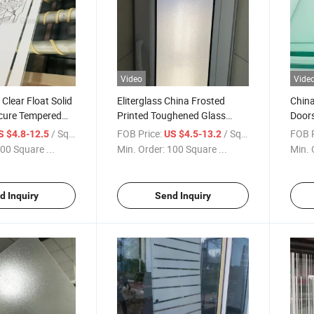
Video
Vide
lear Float Solid
Eliterglass China Frosted
China
cure Tempered
Printed Toughened Glass
Doors
 Pantry Laundry
Doors Manufacturer High
Safet
/ Square Meter
FOB Price:
/ Square Meter
FOB P
S $4.8-12.5
US $4.5-13.2
rivacy Area Glass
Quality and Low Price Safety
Featu
00 Square ...
Min. Order:
100 Square ...
Min. 
tom
Glass
Glas
d Inquiry
Send Inquiry