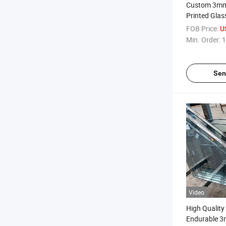
Custom 3m
Printed Glas
Printing Tem
FOB Price:
U
/Misty Print
Min. Order:
1
Decorative a
Sen
Video
High Quality
Endurable 