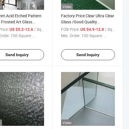
o
Video
m Acid Etched Pattern
Factory Price Clear Ultra Clear
 Frosted Art Glass
Glass /Good Quality
ry Price
Tempered Frosted Glass/
rice:
/ Square Meter
FOB Price:
/ Square Meter
US $5.2-12.6
US $4.9-12.8
Shower Glass /Decorative
Order:
100 Square ...
Min. Order:
100 Square ...
Glazing Use for Building
Send Inquiry
Send Inquiry
o
Video