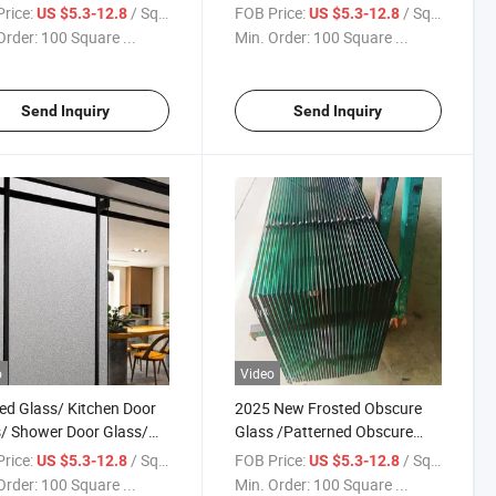
and Window/Furniture/
Privacy Frosted Glass Panel
rice:
/ Square Meter
FOB Price:
/ Square Meter
US $5.3-12.8
US $5.3-12.8
room/Shower
Decorative Architecture Glass
Order:
100 Square ...
Min. Order:
100 Square ...
Good Quality Factory
Send Inquiry
Send Inquiry
o
Video
ed Glass/ Kitchen Door
2025 New Frosted Obscure
/ Shower Door Glass/
Glass /Patterned Obscure
 Tempered Glass/Opaque
Glass/ Privacy Frosted Glass
rice:
/ Square Meter
FOB Price:
/ Square Meter
US $5.3-12.8
US $5.3-12.8
red Glass for
Panel Tempered Glass/ Safety
Order:
100 Square ...
Min. Order:
100 Square ...