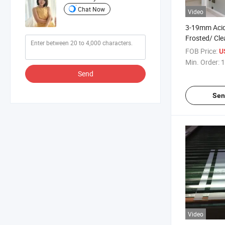
Chat Now
Video
3-19mm Acid
Frosted/ Clea
Frosted/Obs
FOB Price:
U
Translucent
Min. Order:
1
Door Glass f
Send
Glass Clear 
Sen
Video