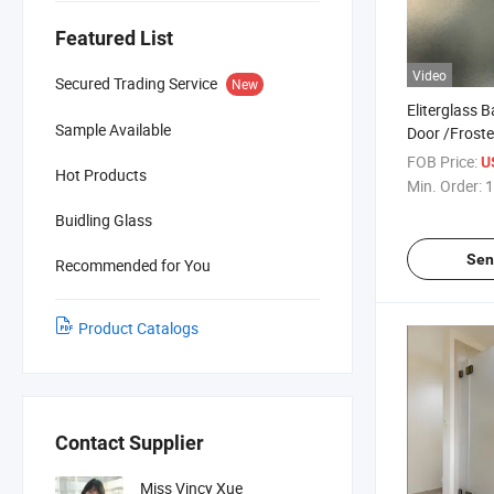
Featured List
Video
Secured Trading Service
New
Eliterglass 
Sample Available
Door /Frost
Glass Manuf
FOB Price:
U
Hot Products
Price for Arc
Min. Order:
1
and Interior
Buidling Glass
Sen
Recommended for You
Product Catalogs
Contact Supplier
Miss Vincy Xue