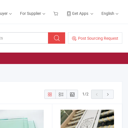
Buyer
For Supplier
Get Apps
English
Post Sourcing Request
1
/
2