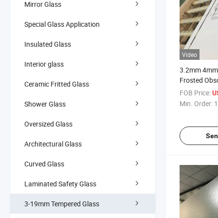
Mirror Glass
Special Glass Application
Insulated Glass
Video
Interior glass
3.2mm 4mm C
Frosted Obs
Ceramic Fritted Glass
Translucent
FOB Price:
U
Door Glass P
Min. Order:
1
Shower Glass
Accept Cus
Oversized Glass
Sen
Architectural Glass
Curved Glass
Laminated Safety Glass
3-19mm Tempered Glass