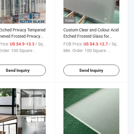
o
Video
Etched Privacy Tempered
Custom Clear and Colour Acid
ened Frosted Privacy
Etched Frosted Glass for
room Glass Shower
Building/ Window and Door
rice:
/ Square Meter
FOB Price:
/ Square Meter
US $4.9-13.3
US $4.3-12.7
Office Glass
Decorative with Various
Order:
100 Square ...
Min. Order:
100 Square ...
Design
Send Inquiry
Send Inquiry