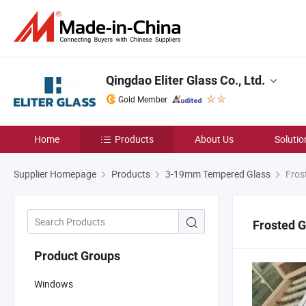
Qingdao Eliter Glass Co., Ltd.
Gold Member
Home
Products
About Us
Solutio
Supplier Homepage
Products
3-19mm Tempered Glass
Fros
Frosted G
Product Groups
Windows