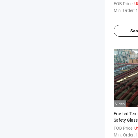
Tempered Gla
FOB Price:
U
Protection B
Min. Order:
1
/Windows an
Sen
Video
Frosted Tem
Safety Glas
Half Frosted
FOB Price:
U
Glass Decora
Min. Order:
1