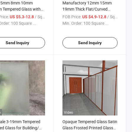
 5mm 8mm 10mm
Manufactory 12mm 15mm
 Tempered Glass with
19mm Thick Flat/Curved
ficate Wholesale Price
Clear/Low Iron Gray Blue
rice:
/ Square Meter
FOB Price:
/ Square Meter
US $5.3-12.8
US $4.9-12.8
for Building/ Window /
Color Heat Soaked Treated
Order:
100 Square ...
Min. Order:
100 Square ...
Glass
Tempered/Toughened Safety
Glass
Send Inquiry
Send Inquiry
o
Video
Sale 3-19mm Tempered
Opaque Tempered Glass Satin
ed Glass for Building/
Glass Frosted Printed Glass