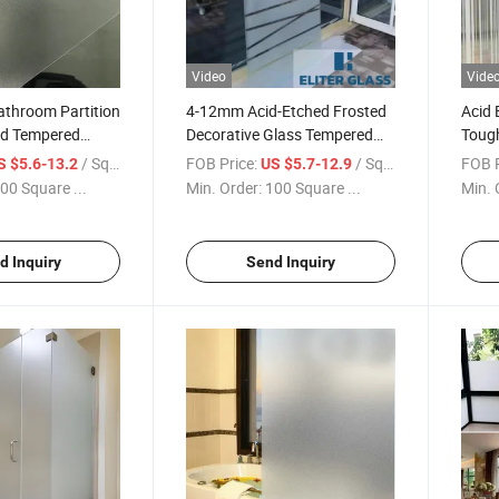
Video
Vide
Bathroom Partition
4-12mm Acid-Etched Frosted
Acid 
ed Tempered
Decorative Glass Tempered
Tough
acturer Good
Glass for Bathroom Door
Bath
/ Square Meter
FOB Price:
/ Square Meter
FOB P
S $5.6-13.2
US $5.7-12.9
hitectural Glass
Room 
00 Square ...
Min. Order:
100 Square ...
Min. 
 Glass
d Inquiry
Send Inquiry