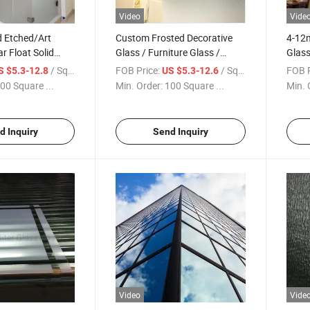
Video
Vide
 Etched/Art
Custom Frosted Decorative
4-12m
r Float Solid
Glass / Furniture Glass /
Glass
cure Tempered
Cabinet Glass, Tempered
Facto
/ Square Meter
FOB Price:
/ Square Meter
FOB P
S $5.3-12.8
US $5.3-12.6
 Pantry Laundry
Safety Glass for Door & Shelf,
00 Square ...
Min. Order:
100 Square ...
Min. 
or Decorative
Custom Cut & Polished Glass
Float Glass
Panels Factory Price
d Inquiry
Send Inquiry
Video
Vide