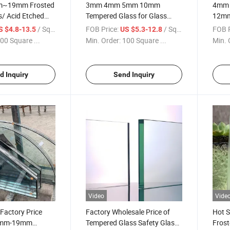
m~19mm Frosted
3mm 4mm 5mm 10mm
4mm
s/ Acid Etched
Tempered Glass for Glass
12mm
pered Glass
Building Glass/Door
Certi
/ Square Meter
FOB Price:
/ Square Meter
FOB P
S $4.8-13.5
US $5.3-12.8
ed Frost Glass for
Glass/Windows
Used 
00 Square ...
Min. Order:
100 Square ...
Min. 
nd Private Areas
Glass/Sasfety Glass
Door 
d Inquiry
Send Inquiry
Video
Vide
 Factory Price
Factory Wholesale Price of
Hot 
3mm-19mm
Tempered Glass Safety Glass
Frost