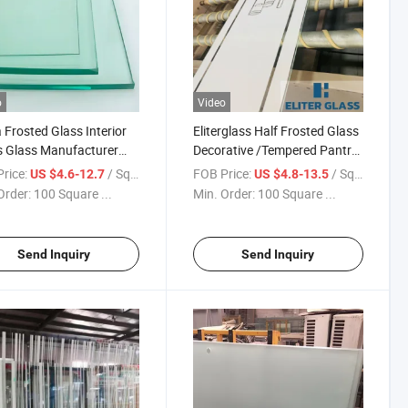
o
Video
 Frosted Glass Interior
Eliterglass Half Frosted Glass
 Glass Manufacturer
Decorative /Tempered Pantry
y Glass Architectural
Door Glass Panel Use for
rice:
/ Square Meter
FOB Price:
/ Square Meter
US $4.6-12.7
US $4.8-13.5
res Glass Laminated
Building Safety Glass Shower
Order:
100 Square ...
Min. Order:
100 Square ...
s
Glass Privacy Area Glass
Send Inquiry
Send Inquiry