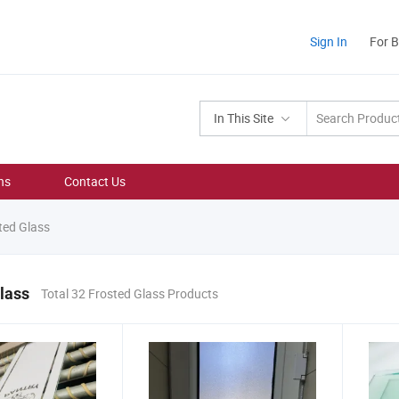
Sign In
For 
In This Site
ns
Contact Us
ted Glass
lass
Total 32 Frosted Glass Products