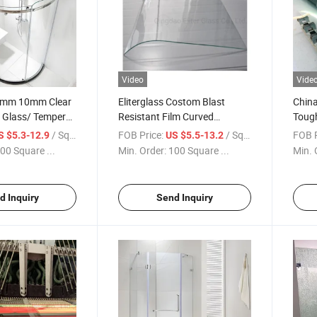
Video
Vide
mm 10mm Clear
Eliterglass Costom Blast
China
d Glass/ Tempered
Resistant Film Curved
Toug
/Bent Glass for
Tempered Glass Safety
Manu
/ Square Meter
FOB Price:
/ Square Meter
FOB P
S $5.3-12.9
US $5.5-13.2
wer Door
Shower Door Glass Factory
Glass
00 Square ...
Min. Order:
100 Square ...
Min. 
Price
d Inquiry
Send Inquiry