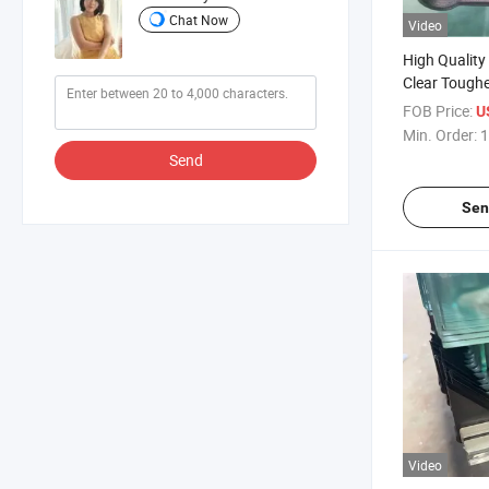
Chat Now
Video
High Quality
Clear Tough
Door Glass 
FOB Price:
U
Glass Insul
Min. Order:
1
Glass Lamin
Send
Building Gla
Sen
Video