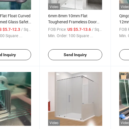
Video
Vide
 Flat Float Curved
6mm 8mm 10mm Flat
Qing
ened Glass Safety
Toughened Frameless Door
12mm 
Shower Screen
Tempered Glass Safety Glass
Tough
/ Square Meter
FOB Price:
/ Square Meter
FOB P
S $5.7-12.3
US $5.7-13.6
ated Windows
for Shower Door Bathroom
for S
00 Square ...
Min. Order:
100 Square ...
Min. 
ated Glass
Glass Frameless Door Glass
ss
Frosted Shower Glass
d Inquiry
Send Inquiry
Video
Vide