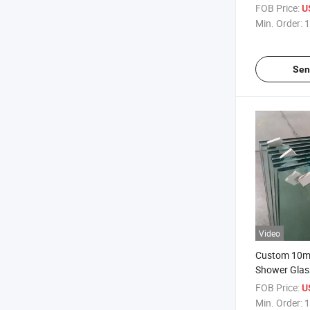
Coating/ Eas
FOB Price:
U
Clean/Hydro
Min. Order:
1
for Frameles
Glass
Sen
Video
Custom 10m
Shower Glas
Laminated D
FOB Price:
U
Glass/Bathr
Min. Order:
1