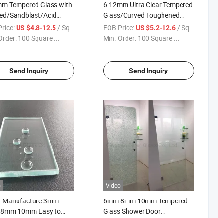
mm Tempered Glass with
6-12mm Ultra Clear Tempered
ed/Sandblast/Acid
Glass/Curved Toughened
er Door/ Bathroom
Door Glass/Tempered Frosted
rice:
/ Square Meter
FOB Price:
/ Square Meter
US $4.8-12.5
US $5.2-12.6
/Flate Glass/Curved
Glass for Shower Enclosure
Order:
100 Square ...
Min. Order:
100 Square ...
 Popular in America
Send Inquiry
Send Inquiry
o
Video
a Manufacture 3mm
6mm 8mm 10mm Tempered
8mm 10mm Easy to
Glass Shower Door