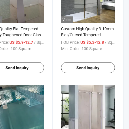
o
Video
Quality Flat Tempered
Custom High Quality 3-19mm
y Toughened Door Glass
Flat/Curved Tempered
rameless/Sliding/Shower
Shower Door Safety Interior
rice:
/ Square Meter
FOB Price:
/ Square Meter
US $5.9-12.7
US $5.3-12.8
sure/ Shower Door
Hinged Glass Bathroom Glass
Order:
100 Square ...
Min. Order:
100 Square ...
s Bathroom Glass
Factory Low Price Factory
Direct
Send Inquiry
Send Inquiry