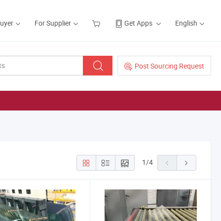
Buyer
For Supplier
Get Apps
English
Post Sourcing Request
1
/
4