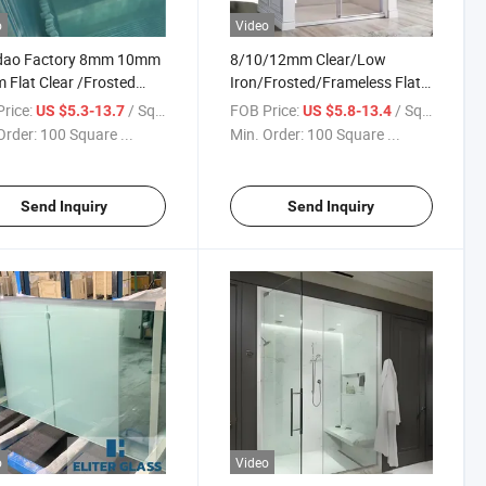
o
Video
dao Factory 8mm 10mm
8/10/12mm Clear/Low
Flat Clear /Frosted
Iron/Frosted/Frameless Flat
ened Safety Door Glass
and Curved Tempered
rice:
/ Square Meter
FOB Price:
/ Square Meter
US $5.3-13.7
US $5.8-13.4
hower / Bathroom Door
Glass/Shower Door Glass
Order:
100 Square ...
Min. Order:
100 Square ...
/Sliding/Hinged Shower
Tempered Safety Glass with
Holes and Cutouts
Send Inquiry
Send Inquiry
o
Video