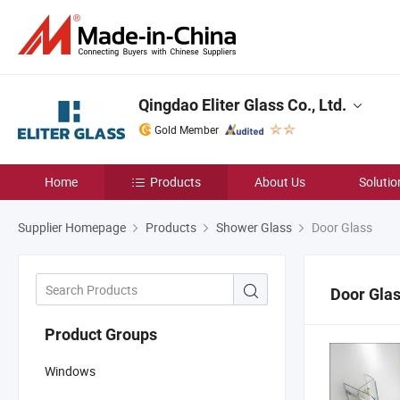
Qingdao Eliter Glass Co., Ltd.
Gold Member
Home
Products
About Us
Solutio
Supplier Homepage
Products
Shower Glass
Door Glass
Door Gla
Product Groups
Windows