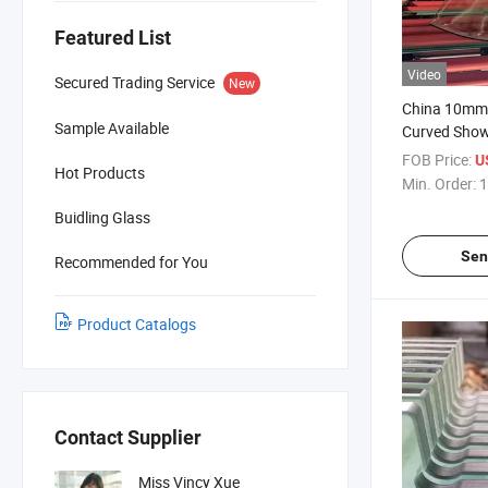
Featured List
Video
Secured Trading Service
New
China 10mm 
Sample Available
Curved Show
Panel Facto
FOB Price:
U
Hot Products
Glass
Min. Order:
1
Buidling Glass
Sen
Recommended for You
Product Catalogs
Contact Supplier
Miss Vincy Xue