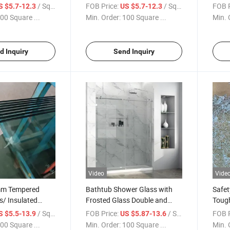
y to
Nano Coating Glass/Shower
Clean
/ Square Meter
FOB Price:
/ Square Meter
FOB P
S $5.7-12.3
US $5.7-12.3
phobic Coating
Cabinets Toughened Glass
Tempe
00 Square ...
Min. Order:
100 Square ...
Min. 
s Sliding Door
with Shower Screen Water
Showe
Repellant Protection
Good 
d Inquiry
Send Inquiry
Video
Vide
m Tempered
Bathtub Shower Glass with
Safet
s/ Insulated
Frosted Glass Double and
Toug
oor
Single Sliding Door Shower
Frame
/ Square Meter
FOB Price:
/ Square Meter
FOB P
S $5.5-13.9
US $5.87-13.6
oom Safety
Enclosure Tempered Glass
From
00 Square ...
Min. Order:
100 Square ...
Min. 