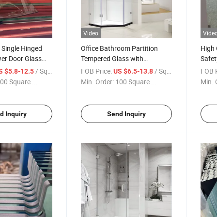
Video
Vide
Single Hinged
Office Bathroom Partition
High 
er Door Glass
Tempered Glass with
Safet
ry Customizable
Polishing Eage Door/ Curved
for F
/ Square Meter
FOB Price:
/ Square Meter
FOB P
S $5.8-12.5
US $6.5-13.8
Tempered Shower Glass/
Enclo
00 Square ...
Min. Order:
100 Square ...
Min. 
Manufacturer Price
Glas
d Inquiry
Send Inquiry