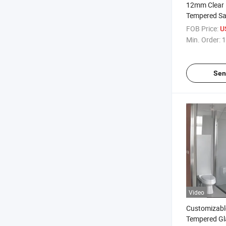
12mm Clear 
Tempered Sa
Shower Door
FOB Price:
U
/Swimming P
Min. Order:
1
Glass/Balcon
Partition Wa
Facades Gla
Sen
Video
Customizabl
Tempered Gl