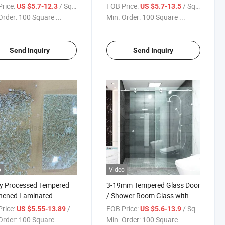
 Nano Coating
Toughened Glass for
rice:
/ Square Meter
FOB Price:
/ Square Meter
US $5.7-12.3
US $5.7-13.5
red Glass for Frameless
Bathroom Shower Doors with
Order:
100 Square ...
Min. Order:
100 Square ...
r Door and Sliding Door
Factory Price and Popular in
Quality
America
Send Inquiry
Send Inquiry
o
Video
y Processed Tempered
3-19mm Tempered Glass Door
hened Laminated
/ Shower Room Glass with
less Shower Door Glass
CNC Cutting & Polished Glass
rice:
/ Square Meter
FOB Price:
/ Square Meter
US $5.55-13.89
US $5.6-13.9
 China
Used for Bathroom Glass
Order:
100 Square ...
Min. Order:
100 Square ...