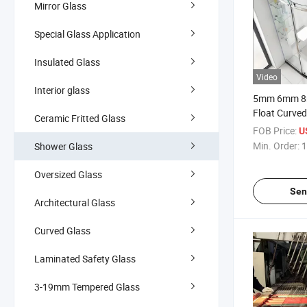
Mirror Glass
Special Glass Application
Insulated Glass
Video
Interior glass
5mm 6mm 8
Float Curve
Ceramic Fritted Glass
Curved Glass
FOB Price:
U
Corners Sho
Min. Order:
1
Shower Glass
Oversized Glass
Sen
Architectural Glass
Curved Glass
Laminated Safety Glass
3-19mm Tempered Glass