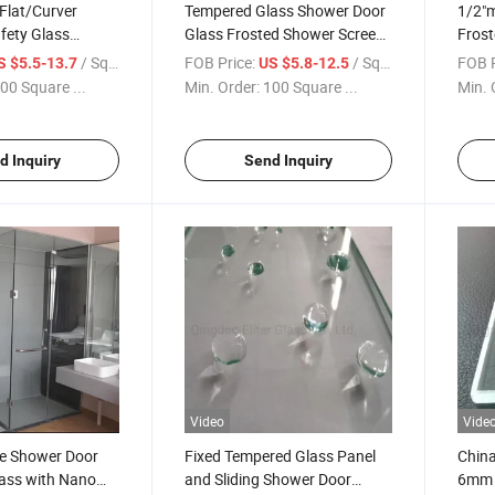
Flat/Curver
Tempered Glass Shower Door
1/2"
fety Glass
Glass Frosted Shower Screen
Frost
 Glass
Glass Bathroom Glass
Show
/ Square Meter
FOB Price:
/ Square Meter
FOB P
S $5.5-13.7
US $5.8-12.5
ool Fence
Decorative Glass
Glass
00 Square ...
Min. Order:
100 Square ...
Min. 
y Railings Glass/
Glass
lls/Building
ss
d Inquiry
Send Inquiry
Video
Vide
e Shower Door
Fixed Tempered Glass Panel
Chin
ass with Nano
and Sliding Shower Door
6mm 