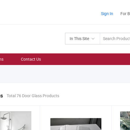
Sign In
For 
In This Site
ns
Contact Us
ss
Total 76 Door Glass Products