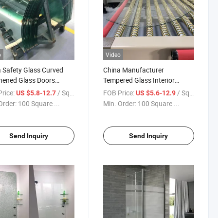
o
Video
 Safety Glass Curved
China Manufacturer
hened Glass Doors
Tempered Glass Interior
facturer Tempered
Shower Doors Glass Used for
rice:
/ Square Meter
FOB Price:
/ Square Meter
US $5.8-12.7
US $5.6-12.9
 for Shower Goor
Building House
Order:
100 Square ...
Min. Order:
100 Square ...
Send Inquiry
Send Inquiry