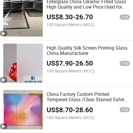
Eliterglass China Ceramic Frited Glass
High Quality and Low Price Used for
Building Glass Decorative Glass
US$
8.30
-
26.70
Cathedral Glass
FOB
100 Square Meters
(MOQ)
High Quality Silk Screen Printing Glass
China Manufacturer
US$
7.90
-
26.50
FOB
100 Square Meters
(MOQ)
China Factory Custom Printed
Tempered Glass /Clear Stained Safety
Laminated Float Glass with
US$
8.70
-
28.60
CE&ISO9001 Certificate
FOB
100 Square Meters
(MOQ)