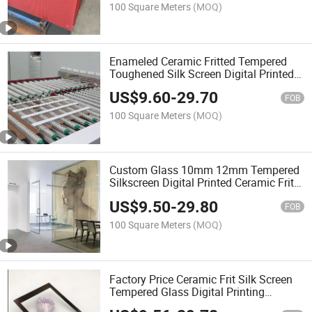
Printing Glass
100 Square Meters
(MOQ)
Enameled Ceramic Fritted Tempered
Toughened Silk Screen Digital Printed
Printing Architectural Glass Safety
US$
9.60
-
29.70
Glass Decorative Glass
FOB
100 Square Meters
(MOQ)
Custom Glass 10mm 12mm Tempered
Silkscreen Digital Printed Ceramic Frit
Stripes Pattern Glass for Interior
US$
9.50
-
29.80
Decoration/Building Glass
FOB
100 Square Meters
(MOQ)
Factory Price Ceramic Frit Silk Screen
Tempered Glass Digital Printing
Architectural Glass Decorative Glass