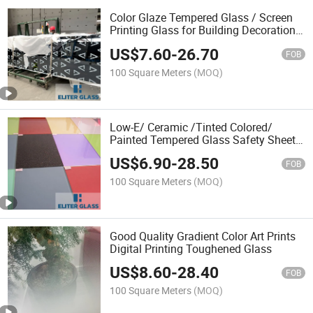
Color Glaze Tempered Glass / Screen
Printing Glass for Building Decoration,
Auto, Electronics, Solar Energy Glass
US$
7.60
-
26.70
Factory Price
FOB
100 Square Meters
(MOQ)
Low-E/ Ceramic /Tinted Colored/
Painted Tempered Glass Safety Sheet
Glass Building Glass Factory Price
US$
6.90
-
28.50
FOB
100 Square Meters
(MOQ)
Good Quality Gradient Color Art Prints
Digital Printing Toughened Glass
US$
8.60
-
28.40
FOB
100 Square Meters
(MOQ)