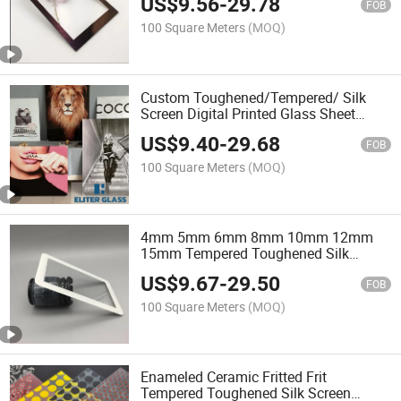
US$
9.56
-
29.78
FOB
100 Square Meters
(MOQ)
Custom Toughened/Tempered/ Silk
Screen Digital Printed Glass Sheet
Decorative Architectural Glass Factory
US$
9.40
-
29.68
Price
FOB
100 Square Meters
(MOQ)
4mm 5mm 6mm 8mm 10mm 12mm
15mm Tempered Toughened Silk
Screen Digital Printed Printing
US$
9.67
-
29.50
Architectural Glass Ornamental Glass
FOB
Architectural Features Glass
100 Square Meters
(MOQ)
Enameled Ceramic Fritted Frit
Tempered Toughened Silk Screen