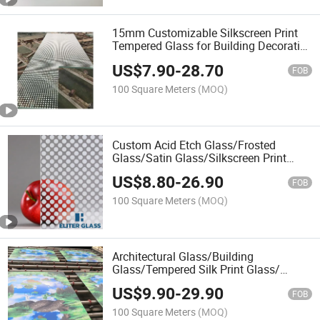
15mm Customizable Silkscreen Print
Tempered Glass for Building Decorative
Area
US$
7.90
-
28.70
FOB
100 Square Meters
(MOQ)
Custom Acid Etch Glass/Frosted
Glass/Satin Glass/Silkscreen Print
Glass/Interior Partition Glass
US$
8.80
-
26.90
/Manufacturer Price
FOB
100 Square Meters
(MOQ)
Architectural Glass/Building
Glass/Tempered Silk Print Glass/
Digital Printing Glass/Factory Price
US$
9.90
-
29.90
FOB
100 Square Meters
(MOQ)