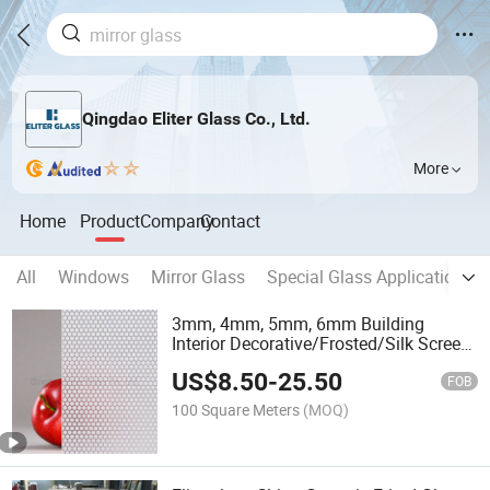
Qingdao Eliter Glass Co., Ltd.
More
Home
Product
Company
Contact
All
Windows
Mirror Glass
Special Glass Application
3mm, 4mm, 5mm, 6mm Building
Interior Decorative/Frosted/Silk Screen
Printed Painted Ceramic Fritted Printing
US$
8.50
-
25.50
Tempered/ Toughened Laminated
FOB
Insulated Glass
100 Square Meters
(MOQ)