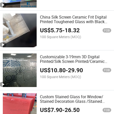
China Silk Screen Ceramic Frit Digital
Printed Toughened Glass with Black
Frame for Shower Door/Decoration
US$
5.75
-
18.32
Door Glass
FOB
100 Square Meters
(MOQ)
Customizable 3-19mm 3D Digital
Printed/Silk Screen Printed/Ceramic
Frit Printing Frosted White Gradient
US$
10.80
-
29.90
Tempered Glass Factory Price
FOB
100 Square Meters
(MOQ)
Custom Stained Glass for Window/
Stained Decoration Glass /Stained
Splashback Glass /Church Window
US$
7.90
-
26.50
Glass / Silk Screen Digital Printed
FOB