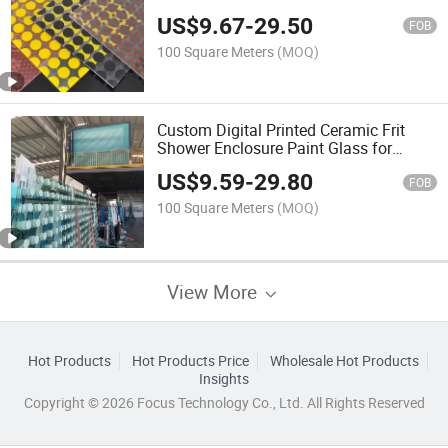
Digital Printed Glass for Cathedral
US$
9.67
-
29.50
Glass
FOB
100 Square Meters
(MOQ)
Custom Digital Printed Ceramic Frit
Shower Enclosure Paint Glass for
Bathroom Wall Glass/Fireplace Glass
US$
9.59
-
29.80
FOB
100 Square Meters
(MOQ)
View More
Hot Products
Hot Products Price
Wholesale Hot Products
Insights
Copyright © 2026 Focus Technology Co., Ltd. All Rights Reserved