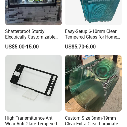
Shatterproof Sturdy
Easy-Setup 6-10mm Clear
Electrically Customizable
Tempered Glass for Home
Conductive Heating Glass
Decor
US$5.00-15.00
US$5.70-6.00
for Freezers
High Transmittance Anti
Custom Size 3mm-19mm
Wear Anti Glare Tempered
Clear Extra Clear Laminated