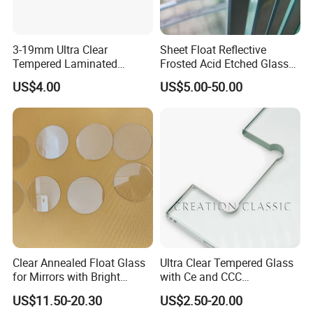
Package and Loading:
3-19mm Ultra Clear
Sheet Float Reflective
1. Strong wooden crates
Tempered Laminated
Frosted Acid Etched Glass
Glass/Toughened Door
Esg/Vsg Toughened Safety
US$4.00
US$5.00-50.00
2. Safety for overseas transportation
Glass/Edge Polished
Laminated Low E Insulated
Glass/Frosted Glass
Tempered Glass for Building
3. The max weight of each wooden crate is 1.5-2 tons
Building Glass/Design
Construction Decorative
Glass/Mirror Glass for
Shower Enclosure
O
ur Factory
Clear Annealed Float Glass
Ultra Clear Tempered Glass
for Mirrors with Bright
with Ce and CCC
Eliterglass factory covers an area of 30, 000 m² floor space, and
Vision and Good Flatness
Certificated
has an annual processing capacity of 1000, 000 m², more than
US$11.50-20.30
US$2.50-20.00
50-80 employees.