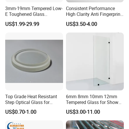
3mm-19mm Tempered Low-
Consistent Performance
E Toughened Glass
High Clarity Anti Fingerprint
Manuafcturers China Glass
Anti Shatter Reinforced
US$1.99-29.99
US$3.50-4.00
Toughening Plant Clear or
Smart Home Cover Glass
Coated Toughened Glass
Top Grade Heat Resistant
6mm 8mm 10mm 12mm
Step Optical Glass for
Tempered Glass for Shower
Professional High Power
Door Shower Screen
US$0.70-1.00
US$3.00-11.00
LED Lights