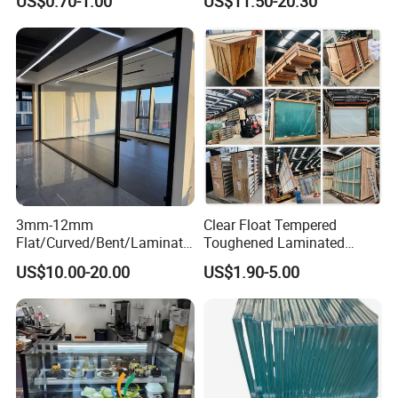
US$0.70-1.00
US$11.50-20.30
Lighting
Thickness
3mm-12mm
Clear Float Tempered
Flat/Curved/Bent/Laminate
Toughened Laminated
d/Tempered/Tougheded/Sa
Building Windows Glass
US$10.00-20.00
US$1.90-5.00
fety/Insulated Building
Guangzhou Manufacturer
Bulletproof Photovoltaic
Solar Panel Low Iron Glass
Multiple Use