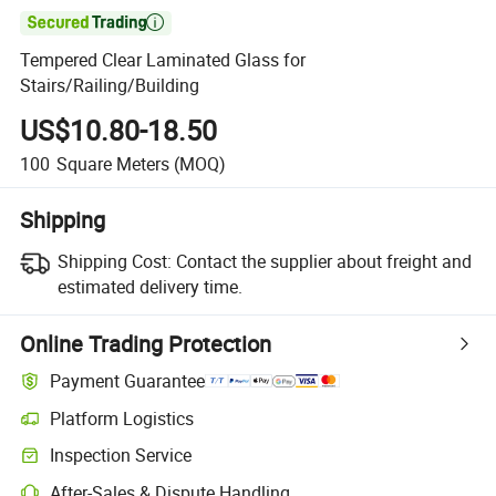

Tempered Clear Laminated Glass for
Stairs/Railing/Building
US$10.80-18.50
100
Square Meters
(MOQ)
Shipping
Shipping Cost:
Contact the supplier about freight and
estimated delivery time.
Online Trading Protection
Payment Guarantee
Platform Logistics
Inspection Service
After-Sales & Dispute Handling