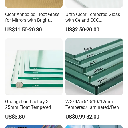
Clear Annealed Float Glass
Ultra Clear Tempered Glass
for Mirrors with Bright
with Ce and CCC
Vision and Good Flatness
Certificated
US$11.50-20.30
US$2.50-20.00
Guangzhou Factory 3-
2/3/4/5/6/8/10/12mm
25mm Float Tempered
Tempered/Laminated/Bend
Glass Supplier
/Low-E/Toughened/Low
US$3.80
US$0.99-32.00
Iron/Heat Soaked
Treated/Flat/Insulate/Curve