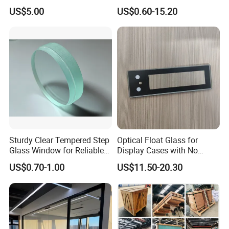
Drilling Hole, Flat Polished
Display Panels/ Cover
US$5.00
US$0.60-15.20
Glass/ Washer/ Dryer/
Oven/Refrigerator
Sturdy Clear Tempered Step
Optical Float Glass for
Glass Window for Reliable
Display Cases with No
Residential Inground
Wave Distortion and Stable
US$0.70-1.00
US$11.50-20.30
Lighting
Thickness