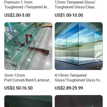
Premium 1.1mm
12mm Tempered Glass/
Toughened /Tempered Ar
Toughened Glass/Clear
Glass- Optimized for LCD
Tempered/Safety
US$2.00-3.00
US$1.00-10.00
Displays
Glass/Building Glass
3mm 12mm
4-19mm Tempered
Flat/Curved/Bent/Laminate
Glass/Toughened Glass for
d/Tempered/Safety/Insulat
Window, Shower Door Glass
US$3.50-16.50
US$2.89-29.99
ed Building Bulletproof
Fence etc with CE Certified
Solar Toughened Glass for
Window/Door/Furniture/Sh
ower Room/Machine Price