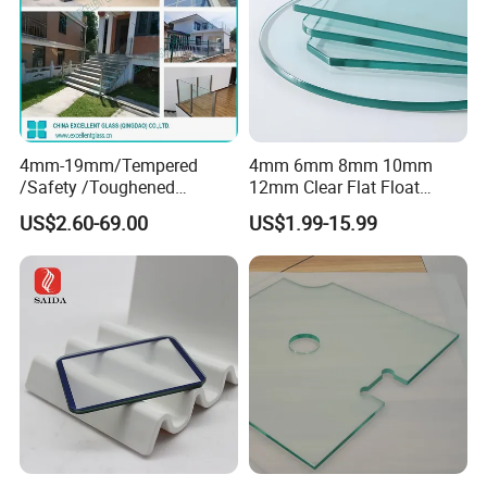
4mm-19mm/Tempered
4mm 6mm 8mm 10mm
/Safety /Toughened
12mm Clear Flat Float
/Railing/Fencing/Winodws/
Tempered Building Glass
US$2.60-69.00
US$1.99-15.99
Bathroom/Stairs/Patterned/
Glass