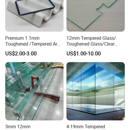
Premium 1.1mm
12mm Tempered Glass/
Toughened /Tempered Ar
Toughened Glass/Clear
Glass- Optimized for LCD
Tempered/Safety
US$2.00-3.00
US$1.00-10.00
Displays
Glass/Building Glass
3mm 12mm
4-19mm Tempered