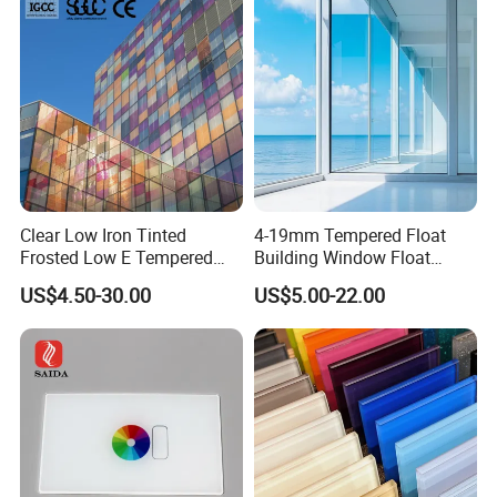
d/Safety/Colored/Tinted/Re
flective/Pattern Glass
Clear Low Iron Tinted
4-19mm Tempered Float
Frosted Low E Tempered
Building Window Float
Laminated Insulating
Curved Electronicssmart
US$4.50-30.00
US$5.00-22.00
Window Curtain Wall
Shower Room Glass
Architectural Safety
Building Glass with CE
SGCC ANSI Certification