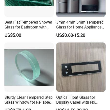
Bent Flat Tempered Shower
3mm 4mm 5mm Tempered
Glass for Bathroom with
Glass for Home Appliance
Drilling Hole, Flat Polished
Display Panels/ Cover
US$5.00
US$0.60-15.20
Glass/ Washer/ Dryer/
Oven/Refrigerator
Sturdy Clear Tempered Step
Optical Float Glass for
Glass Window for Reliable
Display Cases with No
Residential Inground
Wave Distortion and Stable