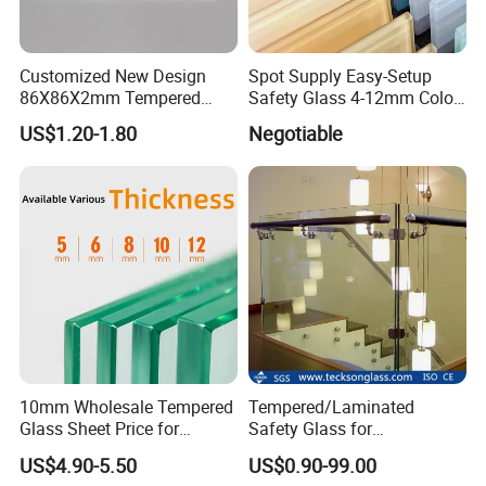
Customized New Design
Spot Supply Easy-Setup
86X86X2mm Tempered
Safety Glass 4-12mm Color-
Glass for Touch Switch
Glazed Tempered Glass
US$1.20-1.80
Negotiable
Panel Printing
10mm Wholesale Tempered
Tempered/Laminated
Glass Sheet Price for
Safety Glass for
Showcase/Balcony/Windo
Shower/Bath/ Door /
US$4.90-5.50
US$0.90-99.00
ws/Balcony/Railing
Partition /Wall Glass From