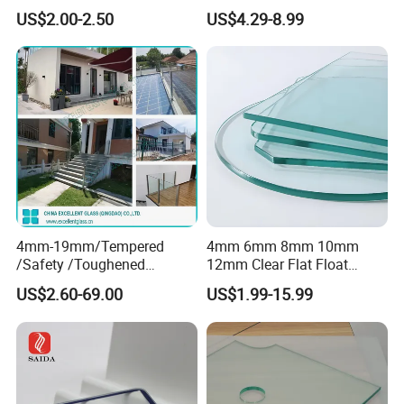
Smart Home Cover Glass
Toughened Tempered Glass
US$2.00-2.50
US$4.29-8.99
Sheet with CE Ans Can
Certified High Strength for
Table Top Windows Doors
4mm-19mm/Tempered
4mm 6mm 8mm 10mm
/Safety /Toughened
12mm Clear Flat Float
/Railing/Fencing/Winodws/
Tempered Building Glass
US$2.60-69.00
US$1.99-15.99
Bathroom/Stairs/Patterned/
Glass