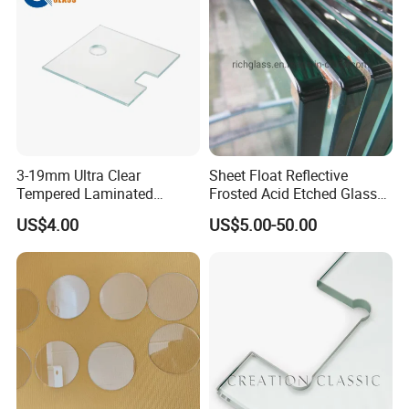
3-19mm Ultra Clear
Sheet Float Reflective
Tempered Laminated
Frosted Acid Etched Glass
Glass/Toughened Door
Esg/Vsg Toughened Safety
US$4.00
US$5.00-50.00
Glass/Edge Polished
Laminated Low E Insulated
Glass/Frosted Glass
Tempered Glass for Building
Building Glass/Design
Construction Decorative
Glass/Mirror Glass for
Shower Enclosure