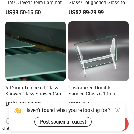
Flat/Curved/Bent/Laminate
Glass/Toughened Glass for
d/Tempered/Safety/Insulat
Window, Shower Door Glass
US$3.50-16.50
US$2.89-29.99
ed Building Bulletproof
Fence etc with CE Certified
Solar Toughened Glass for
Window/Door/Furniture/Sh
ower Room/Machine Price
6-12mm Tempered Glass
Customized Durable
Shower Glass Shower Cabin
Sanded Glass 6-10mm
with 3c/CE/ISO Certificate
Laminated Tempered Glass
US$5.00-10.00
US$6.67
Haven't found what you're looking for?
Post sourcing request
Send Inquiry
Chat Now