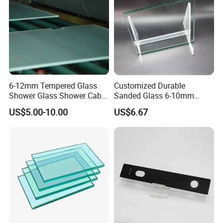
6-12mm Tempered Glass
Customized Durable
Shower Glass Shower Cabin
Sanded Glass 6-10mm
with 3c/CE/ISO Certificate
Laminated Tempered Glass
US$5.00-10.00
US$6.67