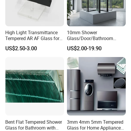
High Light Transmittance
10mm Shower
Tempered AR AF Glass for
Glass/Door/Bathroom
Industrial Control Front
Glass/Tempered Glass
US$2.50-3.00
US$2.00-19.90
Panel
Bent Flat Tempered Shower
3mm 4mm 5mm Tempered
Glass for Bathroom with
Glass for Home Appliance