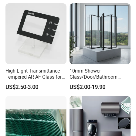
China
High Light Transmittance
10mm Shower
Tempered AR AF Glass for
Glass/Door/Bathroom
Industrial Control Front
Glass/Tempered Glass
US$2.50-3.00
US$2.00-19.90
Panel