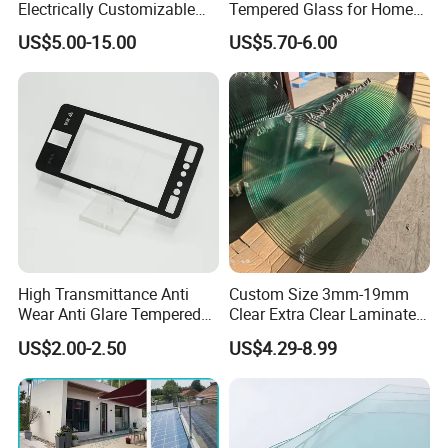
Electrically Customizable
Tempered Glass for Home
Conductive Heating Glass
Decor
US$5.00-15.00
US$5.70-6.00
for Freezers
High Transmittance Anti
Custom Size 3mm-19mm
Wear Anti Glare Tempered
Clear Extra Clear Laminated
Smart Home Cover Glass
Toughened Tempered Glass
US$2.00-2.50
US$4.29-8.99
Sheet with CE Ans Can
Certified High Strength for
Table Top Windows Doors