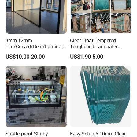
3mm-12mm
Clear Float Tempered
Flat/Curved/Bent/Laminate
Toughened Laminated
d/Tempered/Tougheded/Sa
Building Windows Glass
US$10.00-20.00
US$1.90-5.00
fety/Insulated Building
Guangzhou Manufacturer
Bulletproof Photovoltaic
Solar Panel Low Iron Glass
Multiple Use
Shatterproof Sturdy
Easy-Setup 6-10mm Clear