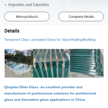
Importers and Exporters
More products
Company details
Details
Tempered Clear Laminated Glass for Stairs/Railling/Building
Qingdao Eliter Glass -an excellent provider and
manufacturer of professional solutions for architectural
glass and decorative glass applications in China.