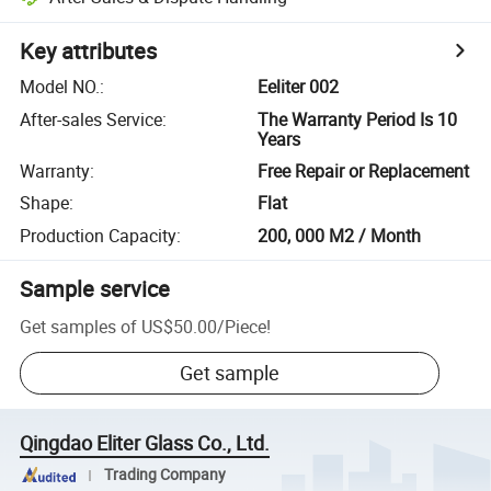
Key attributes
Model NO.
:
Eeliter 002
After-sales Service
:
The Warranty Period Is 10
Years
Warranty
:
Free Repair or Replacement
Shape
:
Flat
Production Capacity
:
200, 000 M2 / Month
Sample service
Get samples of
US$50.00
/
Piece
!
Get sample
Qingdao Eliter Glass Co., Ltd.
Trading Company