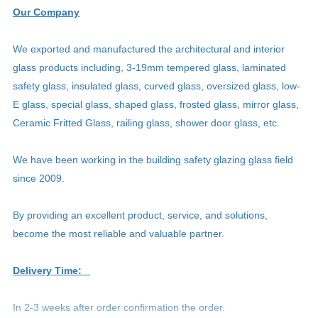
Our Company
We exported and manufactured the architectural and interior
glass products including, 3-19mm tempered glass, laminated
safety glass, insulated glass, curved glass, oversized glass, low-
E glass, special glass, shaped glass, frosted glass, mirror glass,
Ceramic Fritted Glass, railing glass, shower door glass, etc.
We have been working in the building safety glazing glass field
since 2009.
By providing an excellent product, service, and solutions,
become the most reliable and valuable partner.
Delivery Time:
In 2-3 weeks after order confirmation the order.