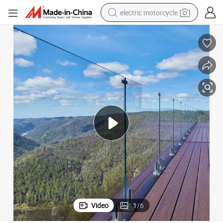
electric motorcycle
crawler excavator
farm tractor
racing motorcycle
human hair wig
basketball shoe
electric car
tshirt
Video
1
/
6