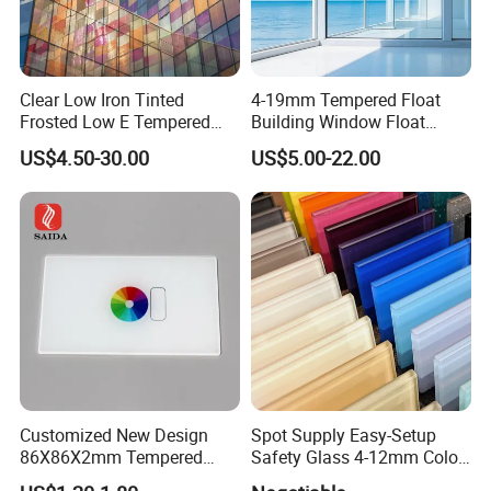
Clear Low Iron Tinted
4-19mm Tempered Float
Frosted Low E Tempered
Building Window Float
Laminated Insulating
Curved Electronicssmart
US$4.50-30.00
US$5.00-22.00
Window Curtain Wall
Shower Room Glass
Architectural Safety
Building Glass with CE
SGCC ANSI Certification
FAQ
1. How to get a quotation?
We need the information of glass configuration, thickness, sizes,
quantity and processing details, etc.
2. What's the MOQ?
Customized New Design
Spot Supply Easy-Setup
Generally, there is no MOQ for processing glass, if want to
86X86X2mm Tempered
Safety Glass 4-12mm Color-
receive the best price, the more quantity, the better price.
Glass for Touch Switch
Glazed Tempered Glass