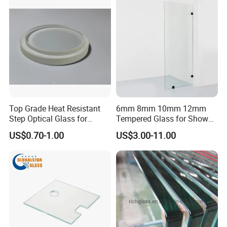
and strength.
A
pplication:
Top Grade Heat Resistant
6mm 8mm 10mm 12mm
Step Optical Glass for
Tempered Glass for Shower
Professional High Power
Door Shower Screen
US$0.70-1.00
US$3.00-11.00
LED Lights