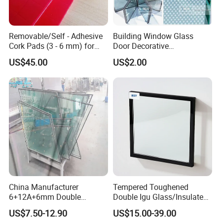
UV rays, so insulated can widely be used in
-curtain wall glass,
-glass facade,
Removable/Self - Adhesive
Building Window Glass
Cork Pads (3 - 6 mm) for
Door Decorative
-double glazing units window glass panel,
Glazing
Construction Curtain Wall
-double glazing partition.
US$45.00
US$2.00
Facade Architectural
-especially residential windows and curtain walls
Tempered Toughened
Shower Glass Laminated
Low E Insulated Double
Package and Loading:
Glazing
1. Strong wooden crates
2.
S
afety for overseas transportation
3.
The max weight of each wooden crate is 1.5-2 tons
China Manufacturer
Tempered Toughened
6+12A+6mm Double
Double Igu Glass/Insulated
Glazing Glass with Warm
Glass/Toughened Glass for
US$7.50-12.90
US$15.00-39.00
Edge Spacer for Residential
Curtain Wall/Laminated
Our Factory