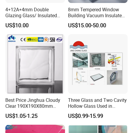
4+12A+4mm Double
8mm Tempered Window
Glazing Glass/ Insulated
Building Vacuum Insulated
Glass/ Window Glass/ Igu
Glass
US$10.00
US$15.00-50.00
Glass/ Clear Glass/ Low E
Glass/ Tempered
Glass/Toughened Glass
Best Price Jinghua Cloudy
Three Glass and Two Cavity
Clear 190X190X80mm
Hollow Glass Used in
Glass Brick/Block
Sunlight Room Building
US$1.05-1.25
US$0.99-15.99