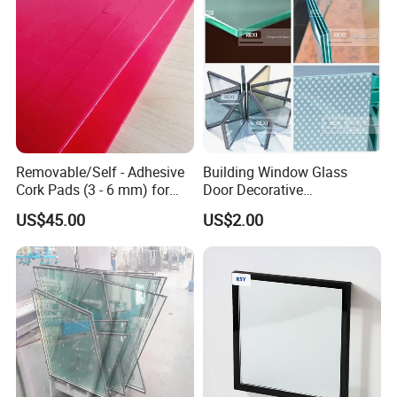
Removable/Self - Adhesive
Building Window Glass
Cork Pads (3 - 6 mm) for
Door Decorative
Glazing
Construction Curtain Wall
US$45.00
US$2.00
Facade Architectural
Tempered Toughened
Shower Glass Laminated
Low E Insulated Double
Glazing