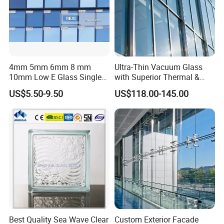
4mm 5mm 6mm 8 mm
Ultra-Thin Vacuum Glass
10mm Low E Glass Single
with Superior Thermal &
Double Triple Silver Low
Acoustic Insulation for
US$5.50-9.50
US$118.00-145.00
Emissivity Glass Jumbo
Windows/Curtain Walls
Size with Clear Tinted Low
Iron Glass
Best Quality Sea Wave Clear
Custom Exterior Facade