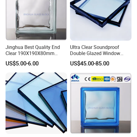
Jinghua Best Quality End
Ultra Clear Soundproof
Clear 190X190X80mm
Double Glazed Window
Glass Block/Brick
Glass for Building Windows
US$5.00-6.00
US$45.00-85.00
and Doors