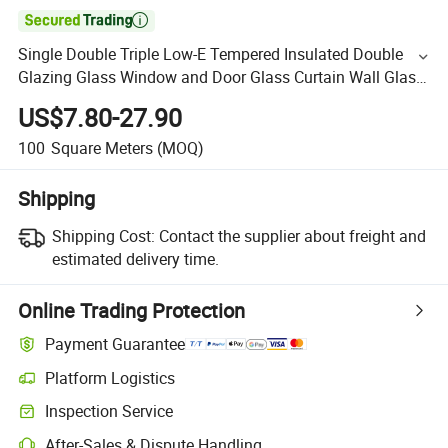

Single Double Triple Low-E Tempered Insulated Double
Glazing Glass Window and Door Glass Curtain Wall Glass
Building Glass
US$7.80-27.90
100
Square Meters
(MOQ)
Shipping
Shipping Cost:
Contact the supplier about freight and
estimated delivery time.
Online Trading Protection
Payment Guarantee
Platform Logistics
Inspection Service
After-Sales & Dispute Handling