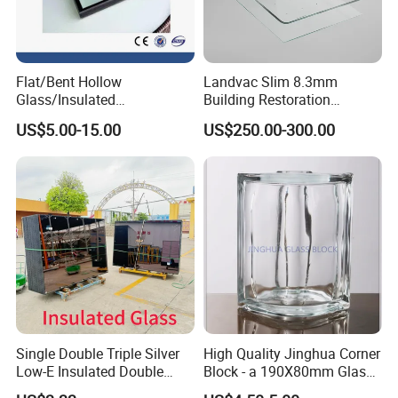
Flat/Bent Hollow
Landvac Slim 8.3mm
Glass/Insulated
Building Restoration
Glass/Double Glazed
Window Tempered Vacuum
US$5.00-15.00
US$250.00-300.00
Glass/Insulating Glass/
Insulated Glass
Building Glass
Single Double Triple Silver
High Quality Jinghua Corner
Low-E Insulated Double
Block - a 190X80mm Glass
Glazing Insulating Glazed
Block/Brick