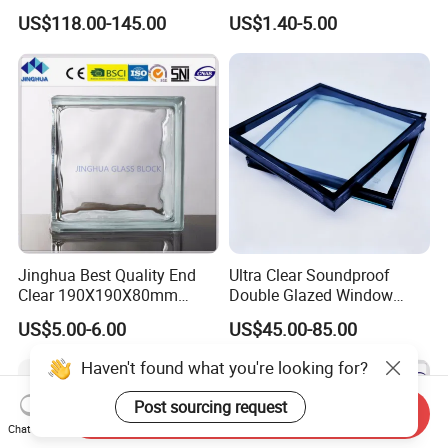
Passive Houses
& 145*145*80mm Glass
US$118.00-145.00
US$1.40-5.00
Block for Bathroom Kitchen
Living Room
Jinghua Best Quality End
Ultra Clear Soundproof
Clear 190X190X80mm
Double Glazed Window
Glass Block/Brick
Glass for Building Windows
US$5.00-6.00
US$45.00-85.00
and Doors
Haven't found what you're looking for?
Post sourcing request
Send Inquiry
Chat Now