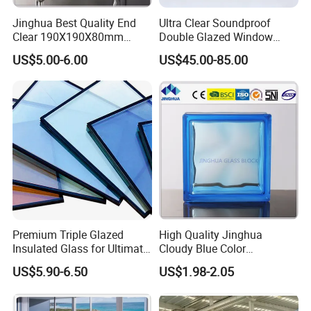
Products
Quality Standard:
Jinghua Best Quality End
Ultra Clear Soundproof
Chinese CCC:
GB11944
Clear 190X190X80mm
Double Glazed Window
USA and
IGCC ASTM E2190
Glass Block/Brick
Glass for Building Windows
Canada:
US$5.00-6.00
US$45.00-85.00
and Doors
Australia:
CSI AS/NZS4666
Europe:
CE EN1279
Glass Processing:
Stepped Insulating Glass
When it comes to the semi-stick glass curtain wall or glass skylight,
stepped insulated glass, or offset insulated glass is used.
Silicon sealant can be applied on the glass edge to make it keep the
uniform color as glass sealant.
Premium Triple Glazed
High Quality Jinghua
Insulated Glass for Ultimate
Cloudy Blue Color
Soundproofing
190X190X80mm Glass
US$5.90-6.50
US$1.98-2.05
Block/Brick