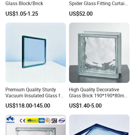
Glass Block/Brick
Spider Glass Fitting Curtain
Wall System Structural
US$1.05-1.25
US$52.00
Glazing Point
Premium Quality Sturdy
High Quality Decorative
Vacuum Insulated Glass for
Glass Brick 190*190*80mm
Passive Houses
& 145*145*80mm Glass
US$118.00-145.00
US$1.40-5.00
Block for Bathroom Kitchen
Living Room