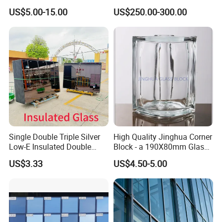
Glass/Double Glazed
Window Tempered Vacuum
US$5.00-15.00
US$250.00-300.00
Glass/Insulating Glass/
Insulated Glass
Building Glass
Single Double Triple Silver
High Quality Jinghua Corner
Low-E Insulated Double
Block - a 190X80mm Glass
Glazing Insulating Glazed
Block/Brick
US$3.33
US$4.50-5.00
Hollow Vacuum Glass