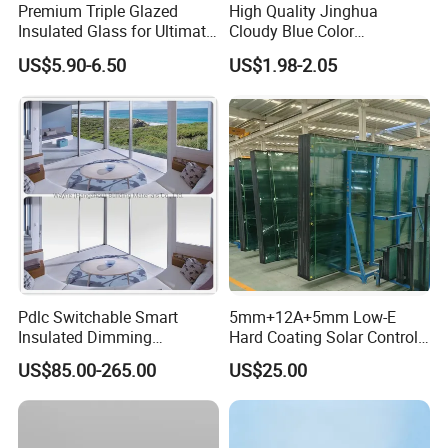
Premium Triple Glazed
High Quality Jinghua
Insulated Glass for Ultimate
Cloudy Blue Color
Soundproofing
190X190X80mm Glass
US$5.90-6.50
US$1.98-2.05
Block/Brick
Pdlc Switchable Smart
5mm+12A+5mm Low-E
Insulated Dimming
Hard Coating Solar Control
Elechromic Glass for
Toughened Insulated Glass
US$85.00-265.00
US$25.00
Window Door