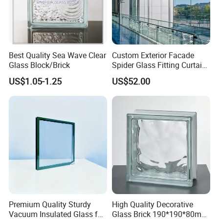
Best Quality Sea Wave Clear
Custom Exterior Facade
Glass Block/Brick
Spider Glass Fitting Curtain
Wall System Structural
US$1.05-1.25
US$52.00
Glazing Point
Premium Quality Sturdy
High Quality Decorative
Vacuum Insulated Glass for
Glass Brick 190*190*80mm