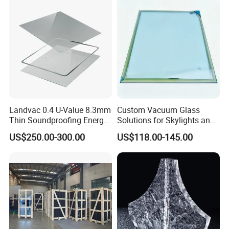
Landvac 0.4 U-Value 8.3mm
Custom Vacuum Glass
Thin Soundproofing Energy
Solutions for Skylights and
Saving Tempered Vacuum
Curtain Walls
US$250.00-300.00
US$118.00-145.00
Window Glass