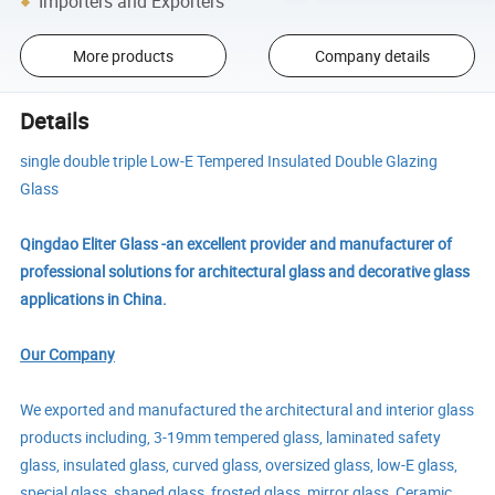
Importers and Exporters
More products
Company details
Details
single double triple Low-E Tempered Insulated Double Glazing
Glass
Qingdao Eliter Glass -an excellent provider and manufacturer of
professional solutions for architectural glass and decorative glass
applications in China.
Our Company
We exported and manufactured the architectural and interior glass
products including, 3-19mm tempered glass, laminated safety
glass, insulated glass, curved glass, oversized glass, low-E glass,
special glass, shaped glass, frosted glass, mirror glass, Ceramic