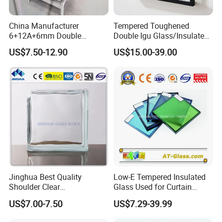
China Manufacturer
Tempered Toughened
6+12A+6mm Double
Double Igu Glass/Insulated
Glazing Glass with Warm
Glass/Toughened Glass for
US$7.50-12.90
US$15.00-39.00
Edge Spacer for Residential
Curtain Wall/Laminated
Remodeling
Glass/Tempered Glass
Balustrades Glass Partition
Jinghua Best Quality
Low-E Tempered Insulated
Shoulder Clear
Glass Used for Curtain
190X190X80mm Glass
Wall/Building/Window
US$7.00-7.50
US$7.29-39.99
Block/Brick