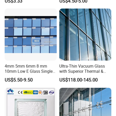
US$3.33
US$4.50-5.00
Hollow Vacuum Glass
4mm 5mm 6mm 8 mm
Ultra-Thin Vacuum Glass
10mm Low E Glass Single
with Superior Thermal &
Double Triple Silver Low
Acoustic Insulation for
US$5.50-9.50
US$118.00-145.00
Emissivity Glass Jumbo
Windows/Curtain Walls
Size with Clear Tinted Low
Iron Glass