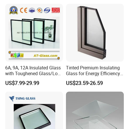
6A, 9A, 12A Insulated Glass
Tinted Premium Insulating
with Toughened Glass/Low-
Glass for Energy Efficiency
E Glass/Float Glass for
and Durability
US$7.99-29.99
US$23.59-26.59
Window