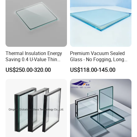
Thermal Insulation Energy
Premium Vacuum Sealed
Saving 0.4 U-Value Thin
Glass - No Fogging, Long
Low-E Tempered Vacuum
Lifespan Guarantee
US$250.00-320.00
US$118.00-145.00
Insulated Glass