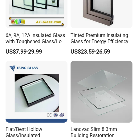
6A, 9A, 12A Insulated Glass
Tinted Premium Insulating
with Toughened Glass/Low-
Glass for Energy Efficiency
E Glass/Float Glass for
and Durability
US$7.99-29.99
US$23.59-26.59
Window
Flat/Bent Hollow
Landvac Slim 8.3mm
Glass/Insulated
Building Restoration