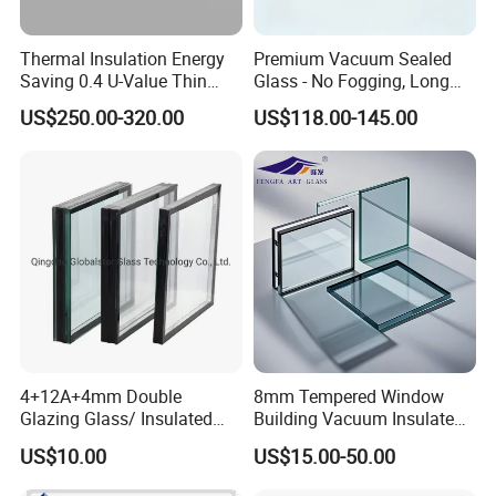
U Channels
Thermal Insulation Energy
Premium Vacuum Sealed
Saving 0.4 U-Value Thin
Glass - No Fogging, Long
The U channel will be embedded with the aluminum frame and
Low-E Tempered Vacuum
Lifespan Guarantee
work as a supporting point for the glass, this will cause bigger and
US$250.00-320.00
US$118.00-145.00
Insulated Glass
thicker spacer (over 20mm) and increased glass costs.
High-Performance Insulated Glass Unit( IGU)Characteristic:
1. Optical Properties
4+12A+4mm Double
8mm Tempered Window
Glazing Glass/ Insulated
Building Vacuum Insulated
The visible light transmittance of insulated glass systems is
Glass/ Window Glass/ Igu
Glass
normally in the range of 70-80% and the visible light reflectance is
US$10.00
US$15.00-50.00
Glass/ Clear Glass/ Low E
in the range of 10-48%;
Glass/ Tempered