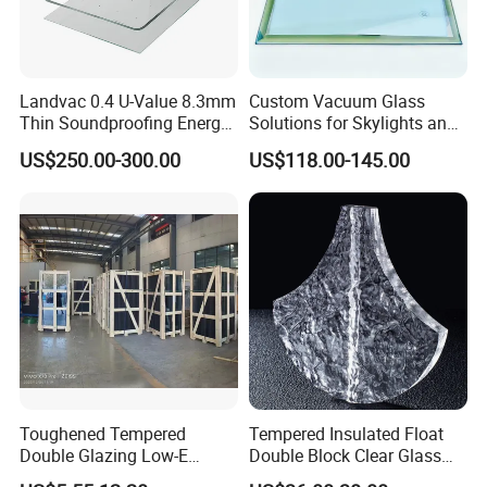
Landvac 0.4 U-Value 8.3mm
Custom Vacuum Glass
Thin Soundproofing Energy
Solutions for Skylights and
Saving Tempered Vacuum
Curtain Walls
US$250.00-300.00
US$118.00-145.00
Window Glass
FAQ
1. How to get a quotation?
Toughened Tempered
Tempered Insulated Float
We need the information of glass
configuration,
thickness, sizes,
Double Glazing Low-E
Double Block Clear Glass
quantity and processing
details, etc.
Insulated Building Glass
for Shopping Mall