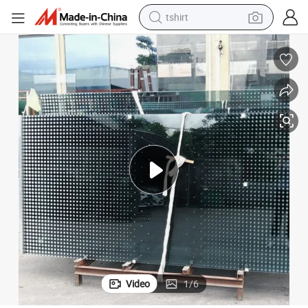
tshirt
electric car
smart phone
perfume
running shoe
human hair wig
reagent
tote bag
Video
1
/
6