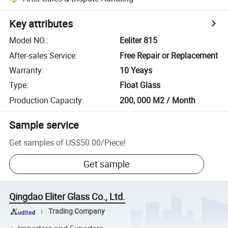
Key attributes
Model NO.
:
Eeliter 815
After-sales Service
:
Free Repair or Replacement
Warranty
:
10 Yeays
Type
:
Float Glass
Production Capacity
:
200, 000 M2 / Month
Sample service
Get samples of
US$50.00
/
Piece
!
Get sample
Qingdao Eliter Glass Co., Ltd.
Trading Company