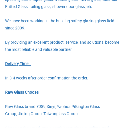
Fritted Glass, railing glass, shower door glass, etc.
We have been working in the building safety glazing glass field
since 2009.
By providing an excellent product, service, and solutions, become
the most reliable and valuable partner.
Delivery Time:
In
3-4
weeks after order confirmation
the order.
Raw Glass Choose:
Raw Glass brand: CSG, Xinyi,
Yaohua Pilkington Glass
Group,
Jinjing Group,
Taiwanglass Group.
Choosing the brand, quality stable raw glass suppliers, and