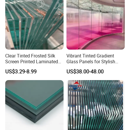
Laminated Glass
Clear Tinted Frosted Silk
Vibrant Tinted Gradient
Screen Printed Laminated
Glass Panels for Stylish
Tempered Toughened PVB
Partitions
US$3.29-8.99
US$38.00-48.00
Sgp Safety Double Esg/Vsg
Laminated Glass for Fence
Railing Guardrail Wall