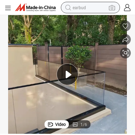
earbud
basketball shoe
electric tricycle
weight loss capsule
smart phone
tshirt
human hair wig
tote bag
Video
1
/
6