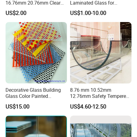
16.76mm 20.76mm Clear
Laminated Glass for
Tempered Safety Laminated
Furniture/Architecture/Deco
US$2.00
US$1.00-10.00
Glass for Windows/
rative
Doors/Glass
Railings/Furniture/Shower
Doors/Balustrades
Decorative Glass Building
8.76 mm 10.52mm
Glass Color Painted
12.76mm Safety Tempered
Laminated Ceramic Fritted
Laminated Insulating
US$15.00
US$4.60-12.50
Glass
Curved Glass for
Wall/Window Building