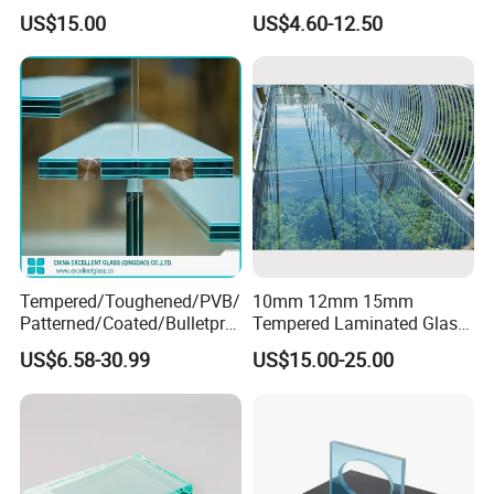
Laminated Ceramic Fritted
Laminated Insulating
US$15.00
US$4.60-12.50
Glass
Curved Glass for
Wall/Window Building
Tempered/Toughened/PVB/
10mm 12mm 15mm
Patterned/Coated/Bulletpro
Tempered Laminated Glass
of/Decorative/Safety/Lami
Floor Bridge Glass Sky
US$6.58-30.99
US$15.00-25.00
nated Glass
Walk/Tempered Glass Floor
for Bridge/Stage Floor
Glass/Unbreakable Glass
Price