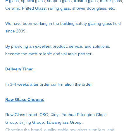
E glass, special glass, shaped glass, frosted glass, mirror glass,
Ceramic Fritted Glass, railing glass, shower door glass, etc.
We have been working in the building safety glazing glass field
since 2009.
By providing an excellent product, service, and solutions,
become the most reliable and valuable partner.
Delivery Time:
In 3-4 weeks after order confirmation the order.
Raw Glass Choose:
Raw Glass brand: CSG, Xinyi, Yaohua Pilkington Glass
Group, Jinjing Group, Taiwanglass Group.
Choosing the brand, quality stable raw glass suppliers, and