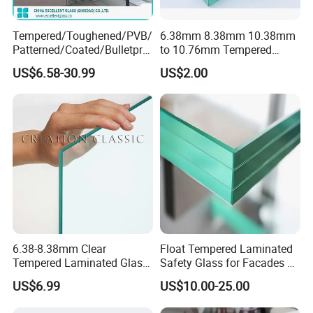
3mm, 3.2mm, 4mm, 5mm, 6mm, 8mm, 10mm, 12mm, 15mm,
19mm
Tempered/Toughened/PVB/
6.38mm 8.38mm 10.38mm
Patterned/Coated/Bulletpro
to 10.76mm Tempered
of/Decorative Laminated
Safety Laminated
Based on Clear glass, low iron glass, tinted glass, pattern,
US$6.58-30.99
US$2.00
Glass/Ultra Clear Laminated
Glass/Laminated Tempered
ceramic fritted glass, reflective glass, low-E glass combinations
Glass/Translucent
Glass with PVB/Sgp for
Laminated Glass
Building/Furniture/Table
Tops/Shower Door
Glass Surface Finishing:
Clear, Low Iron, Tinted, Frosted, Color Printed
6.38-8.38mm Clear
Float Tempered Laminated
Tempered Laminated Glass
Safety Glass for Facades &
1830*2440mm
Partitions
PVB Color:
US$6.99
US$10.00-25.00
Clear/milk-white/frosted/porcelain