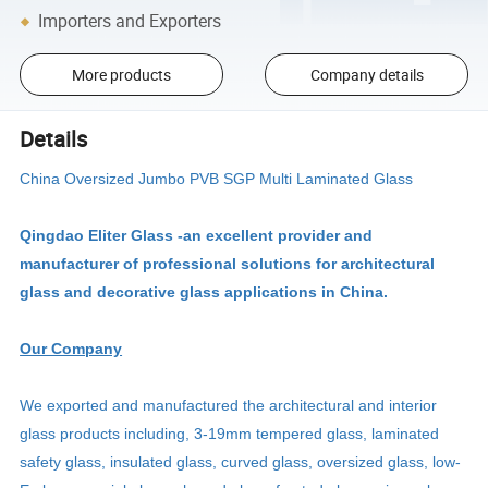
Importers and Exporters
More products
Company details
Details
China Oversized Jumbo PVB SGP Multi Laminated Glass
Qingdao Eliter Glass -an excellent provider and
manufacturer of professional solutions for architectural
glass and decorative glass applications in China.
Our Company
We exported and manufactured the architectural and interior
glass products including, 3-19mm tempered glass, laminated
safety glass, insulated glass, curved glass, oversized glass, low-