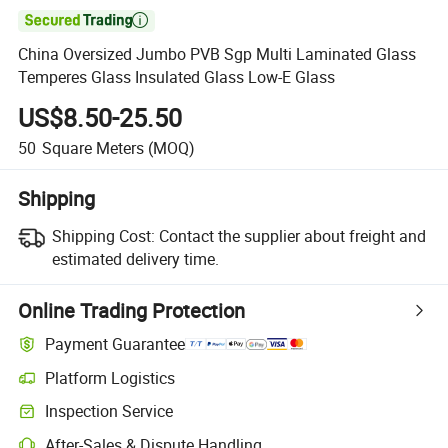

China Oversized Jumbo PVB Sgp Multi Laminated Glass
Temperes Glass Insulated Glass Low-E Glass
US$8.50-25.50
50
Square Meters
(MOQ)
Shipping
Shipping Cost:
Contact the supplier about freight and
estimated delivery time.
Online Trading Protection
Payment Guarantee
Platform Logistics
Inspection Service
After-Sales & Dispute Handling