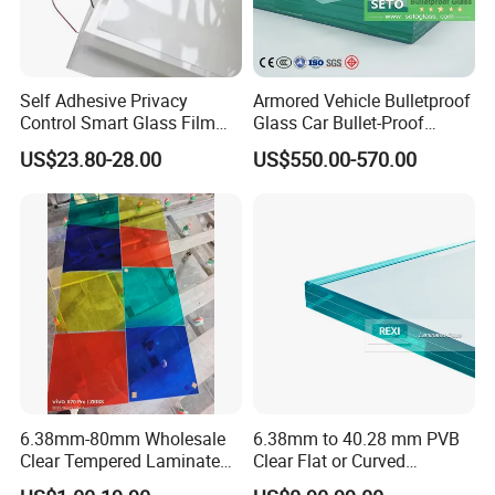
3. Noise insulation
4. Reduce the transmission of sunlight and Uv-blocking
5. Earthquake-proof and explosion-proof
6. Strong impact resistance
Self Adhesive Privacy
Armored Vehicle Bulletproof
Control Smart Glass Film
Glass Car Bullet-Proof
for Windows/Doors DIY
Ballistic Glass China
Product advantages:
US$23.80-28.00
US$550.00-570.00
Installation
Factory
1. Sound reduction
2. Anti-theft feature
3. impact resistant ability and the chips will be bound with PVB
after breakage to avoid making harm to the person
4. Resist attacks from wind and rain
5. Various color choices to meet your design requirements
Application:
6.38mm-80mm Wholesale
6.38mm to 40.28 mm PVB
Clear Tempered Laminated
Clear Flat or Curved
-Swimming pool, Curtainwall
Glass
Toughened Tempered