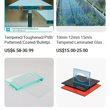
Tempered/Toughened/PVB/
10mm 12mm 15mm
Patterned/Coated/Bulletpro
Tempered Laminated Glass
of/Decorative/Safety/Lami
Floor Bridge Glass Sky
US$6.58-30.99
US$15.00-25.00
nated Glass
Walk/Tempered Glass Floor
for Bridge/Stage Floor
Glass/Unbreakable Glass
Price