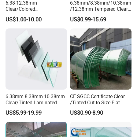
6.38-12.38mm
6.38mm/8.38mm/10.38mm
Clear/Colored
/12.38mm Tempered Clear
Laminated/Tempered/Toug
and Color Laminated Glass
US$1.00-10.00
US$0.99-15.69
hened/Insulating/Safety/Bu
ilding/Padel
Court/Ceramic/Double
Glazing/Railing/Balustrade/
Fense/Hollow Glass
6.38mm 8.38mm 10.38mm
CE SGCC Certificate Clear
Clear/Tinted Laminated
/Tinted Cut to Size Flat
Glass Safety Glass for Door
Toughened Tempered
US$5.99-19.99
US$0.90-8.90
Window
Laminated Glass Price for
Bathroom/Building/Window