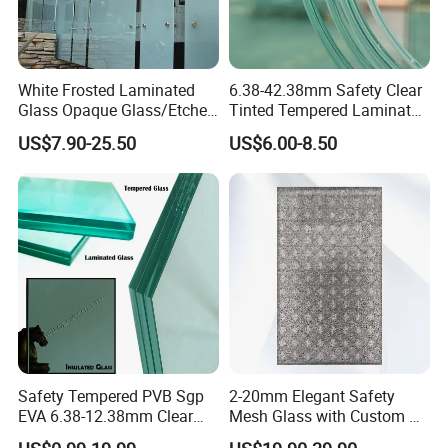
White Frosted Laminated
6.38-42.38mm Safety Clear
Glass Opaque Glass/Etched
Tinted Tempered Laminated
Glass/Translucent
Glass for Window
US$7.90-25.50
US$6.00-8.50
Sandwich Tempered Glass
Door/Stair/Elevator/Railling
Burglary-Resistant Glass
s/Construction Building
Laminated Glass Insulated
Glass with PVB/Sgp Film
Glass
Safety Tempered PVB Sgp
2-20mm Elegant Safety
EVA 6.38-12.38mm Clear
Mesh Glass with Custom Art
and Colored Toughened
for Bathrooms for