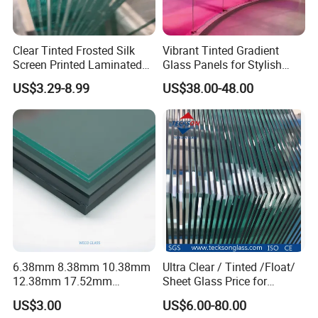
Flat Tempering Laminated Glass& Curved Tempering Laminated
Glass
Clear Tinted Frosted Silk
Vibrant Tinted Gradient
Screen Printed Laminated
Glass Panels for Stylish
Tempered Toughened PVB
Partitions
US$3.29-8.99
US$38.00-48.00
Sgp Safety Double Esg/Vsg
Laminated Glass for Fence
Railing Guardrail Wall
Specification:
Products Info
Clear and colored laminated glass tempered
laminated glass, curved laminated glass,
Glass
PVB Laminated Glass
Types of Products
oversized laminated glass, laminated insulated
6.38mm 8.38mm 10.38mm
Ultra Clear / Tinted /Float/
glass, bulletproof glass, etc.
12.38mm 17.52mm
Sheet Glass Price for
Annealed glass, flat or bent tempered laminated
Interlayer
PVB
Tempering Type:
glass
21.52mm Clear /Ultra Clear
Buildings /
US$3.00
US$6.00-80.00
HS Code
7007290000
Grey Colored PVB EVA
Tempered/Toughened /
Specifications: