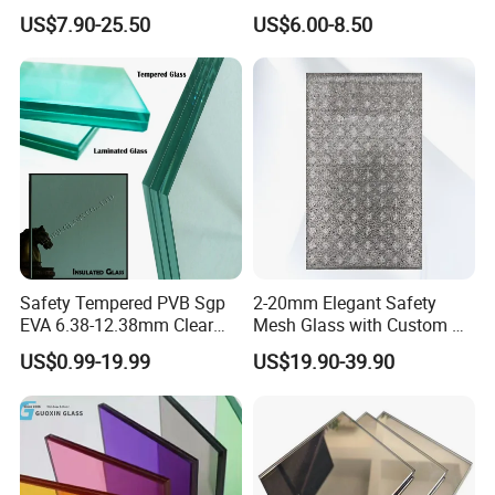
Glass/Translucent
Glass for Window
US$7.90-25.50
US$6.00-8.50
Sandwich Tempered Glass
Door/Stair/Elevator/Railling
Burglary-Resistant Glass
s/Construction Building
Laminated Glass Insulated
Glass with PVB/Sgp Film
Glass
Safety Tempered PVB Sgp
2-20mm Elegant Safety
EVA 6.38-12.38mm Clear
Mesh Glass with Custom Art
and Colored Toughened
for Bathrooms for
US$0.99-19.99
US$19.90-39.90
Laminated Float Glass
Window/Furniture/Home
Appliance/Bathroom
FAQ
1. How to get a quotation?
We need the information of glass configuration, thickness, sizes,