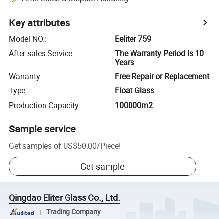
Key attributes
Model NO.
:
Eeliter 759
After-sales Service
:
The Warranty Period Is 10
Years
Warranty
:
Free Repair or Replacement
Type
:
Float Glass
Production Capacity
:
100000m2
Sample service
Get samples of
US$50.00
/
Piece
!
Get sample
Qingdao Eliter Glass Co., Ltd.
Trading Company