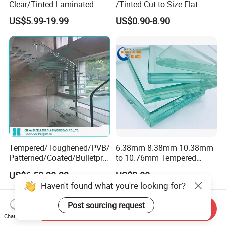
Clear/Tinted Laminated
/Tinted Cut to Size Flat
Glass Safety Glass for Door
Toughened Tempered
US$5.99-19.99
US$0.90-8.90
Window
Laminated Glass Price for
Bathroom/Building/Window
Tempered/Toughened/PVB/
6.38mm 8.38mm 10.38mm
Patterned/Coated/Bulletpro
to 10.76mm Tempered
of/Decorative Laminated
Safety Laminated
US$6.58-30.99
US$2.00
Glass/Ultra Clear Laminated
Glass/Laminated Tempered
Haven't found what you're looking for?
Glass/Translucent
Glass with PVB/Sgp for
Laminated Glass
Building/Furniture/Table
Post sourcing request
Tops/Shower Door
Send Inquiry
Chat Now