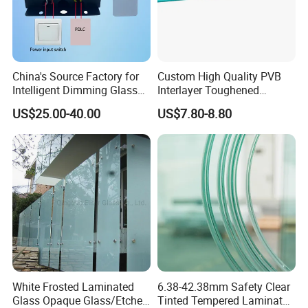
O
ur Factory
Eliterglass factory covers an area of 30, 000 m² floor space, and
China's Source Factory for
Custom High Quality PVB
has an annual processing capacity of 1000, 000 m², more than
Intelligent Dimming Glass
Interlayer Toughened
50-80 employees.
Film Controllers.
Tempered Laminated Glass
US$25.00-40.00
US$7.80-8.80
Safety Glass for Decoration
Industrial Bathroom
The main equipment: was world-famous high precision
Staircases
processed equipment manufacturers, Products meet
Standard Certification Europe CE, USA SGCC, IGCC, UK BSI,
and Australia CSI, etc.
Now we are working with customers in over 50 countries.
White Frosted Laminated
6.38-42.38mm Safety Clear
Glass Opaque Glass/Etched
Tinted Tempered Laminated