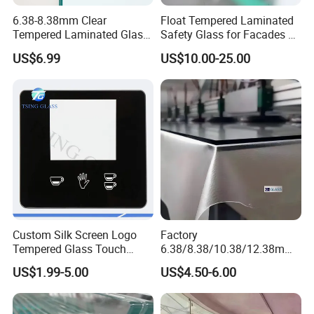
6.38-8.38mm Clear
Float Tempered Laminated
Tempered Laminated Glass
Safety Glass for Facades &
1830*2440mm
Partitions
US$6.99
US$10.00-25.00
Custom Silk Screen Logo
Factory
Tempered Glass Touch
6.38/8.38/10.38/12.38mm/
Switch Glass Panel Elevator
8.76/10.76 /12.76mm
US$1.99-5.00
US$4.50-6.00
Glass Display for
Clear/Milky
Appliances
White/Gray/Blue Color PVB
Layer Safety Tempered