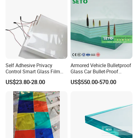
Self Adhesive Privacy
Armored Vehicle Bulletproof
Control Smart Glass Film
Glass Car Bullet-Proof
for Windows/Doors DIY
Ballistic Glass China
US$23.80-28.00
US$550.00-570.00
Installation
Factory