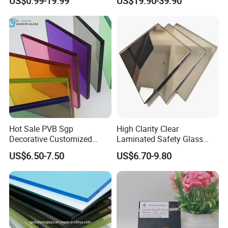
US$0.99-19.99
US$19.90-39.90
Laminated Float Glass
Window/Furniture/Home
Appliance/Bathroom
Hot Sale PVB Sgp
High Clarity Clear
Decorative Customized
Laminated Safety Glass
Insulated Toughened
with PVB Interlayer
US$6.50-7.50
US$6.70-9.80
Building Colorful Double
Manufacturer
Glazed Laminated Glass