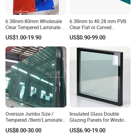
6.38mm-80mm Wholesale
6.38mm to 40.28 mm PVB
Clear Tempered Laminated
Clear Flat or Curved
Glass
Toughened Tempered
US$1.00-19.90
US$0.90-99.00
Laminated Glass
Oversize Jumbo Size /
Insulated Glass Double
Tempered /Bent/Laminated
Glazing Panels for Windows
Glass for Shopping
and Curtain Walls
US$8.00-30.00
US$6.90-19.00
Mall/Projects Building