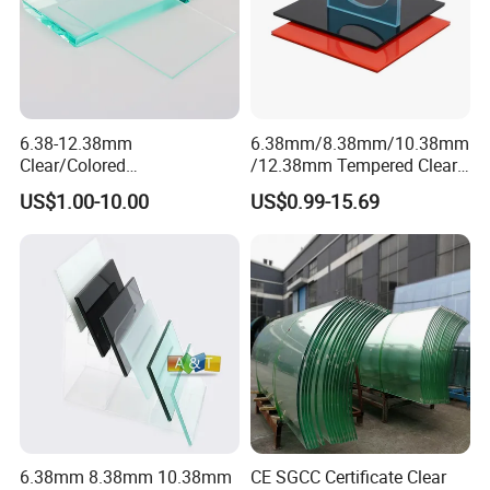
6.38-12.38mm
6.38mm/8.38mm/10.38mm
Clear/Colored
/12.38mm Tempered Clear
Laminated/Tempered/Toug
and Color Laminated Glass
US$1.00-10.00
US$0.99-15.69
hened/Insulating/Safety/Bu
ilding/Padel
Court/Ceramic/Double
Glazing/Railing/Balustrade/
Fense/Hollow Glass
6.38mm 8.38mm 10.38mm
CE SGCC Certificate Clear