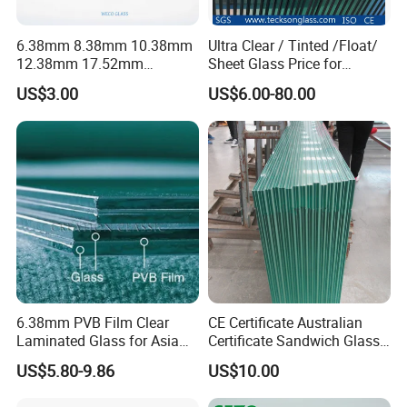
6.38mm 8.38mm 10.38mm
Ultra Clear / Tinted /Float/
12.38mm 17.52mm
Sheet Glass Price for
21.52mm Clear /Ultra Clear
Buildings /
US$3.00
US$6.00-80.00
Grey Colored PVB EVA
Tempered/Toughened /
Tempered/Toughened Edge
Laminated /Windows
Polished /Safety /Glass
/Bathroom / Decorative
Railing Laminated Glass
/Mirror
6.38mm PVB Film Clear
CE Certificate Australian
Laminated Glass for Asia
Certificate Sandwich Glass
Market
/Safety Glass/
US$5.80-9.86
US$10.00
Tempered/Toughened
Laminated Glass