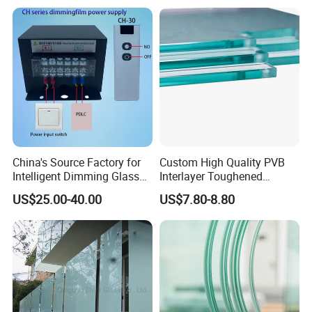
Facade
China's Source Factory for
Custom High Quality PVB
Intelligent Dimming Glass
Interlayer Toughened
Film Controllers.
Tempered Laminated Glass
US$25.00-40.00
US$7.80-8.80
Safety Glass for Decoration
Industrial Bathroom
Staircases