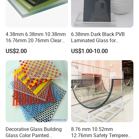
4.38mm 6.38mm 10.38mm
6.38mm Dark Black PVB
16.76mm 20.76mm Clear
Laminated Glass for
Tempered Safety Laminated
Furniture/Architecture/Deco
US$2.00
US$1.00-10.00
Glass for Windows/
rative
Doors/Glass
Railings/Furniture/Shower
Doors/Balustrades
Decorative Glass Building
8.76 mm 10.52mm
Glass Color Painted
12.76mm Safety Tempered