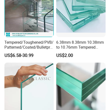
Tempered/Toughened/PVB/
6.38mm 8.38mm 10.38mm
Patterned/Coated/Bulletpro
to 10.76mm Tempered
of/Decorative Laminated
Safety Laminated
US$6.58-30.99
US$2.00
Glass/Ultra Clear Laminated
Glass/Laminated Tempered
Glass/Translucent
Glass with PVB/Sgp for
Laminated Glass
Building/Furniture/Table
Tops/Shower Door