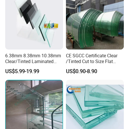
Glazing/Railing/Balustrade/
pressure.
Fense/Hollow Glass
This makes the complete adhesion of the PVB or SGP
interlayers and the glass becomes the Laminated glass.
6.38mm 8.38mm 10.38mm
CE SGCC Certificate Clear
Clear/Tinted Laminated
/Tinted Cut to Size Flat
Glass Safety Glass for Door
Toughened Tempered
US$5.99-19.99
US$0.90-8.90
Window
Laminated Glass Price for
Bathroom/Building/Window
Our Products:
Glass Thickness: