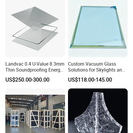
Landvac 0.4 U-Value 8.3mm
Custom Vacuum Glass
Thin Soundproofing Energy
Solutions for Skylights and
Saving Tempered Vacuum
Curtain Walls
US$250.00-300.00
US$118.00-145.00
Window Glass