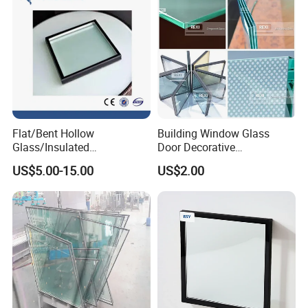
Flat/Bent Hollow
Building Window Glass
Glass/Insulated
Door Decorative
Glass/Double Glazed
Construction Curtain Wall
US$5.00-15.00
US$2.00
Glass/Insulating Glass/
Facade Architectural
Building Glass
Tempered Toughened
Shower Glass Laminated
Low E Insulated Double
Glazing