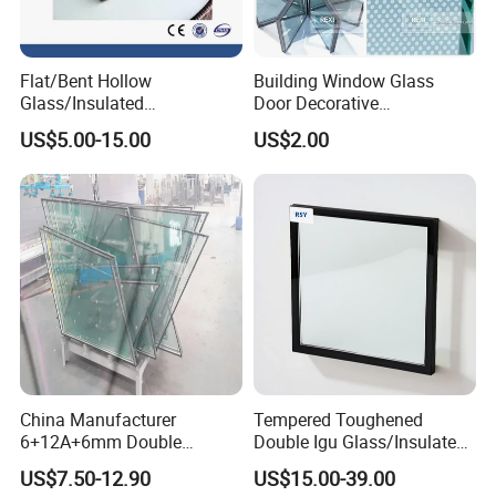
Flat/Bent Hollow
Building Window Glass
Glass/Insulated
Door Decorative
Glass/Double Glazed
Construction Curtain Wall
US$5.00-15.00
US$2.00
Glass/Insulating Glass/
Facade Architectural
Building Glass
Tempered Toughened
Shower Glass Laminated
Low E Insulated Double
Glazing
U Channels
The U channel will be embedded with the aluminum frame and
work as a supporting point for the glass, this will cause bigger and
thicker spacer (over 20mm) and increased glass costs.
China Manufacturer
Tempered Toughened
6+12A+6mm Double
Double Igu Glass/Insulated
Glazing Glass with Warm
Glass/Toughened Glass for
US$7.50-12.90
US$15.00-39.00
Edge Spacer for Residential
Curtain Wall/Laminated