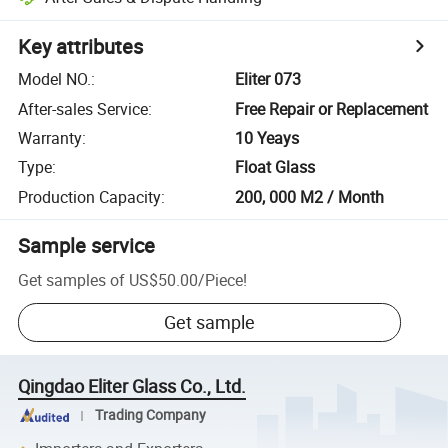
Key attributes
Model NO.
:
Eliter 073
After-sales Service
:
Free Repair or Replacement
Warranty
:
10 Yeays
Type
:
Float Glass
Production Capacity
:
200, 000 M2 / Month
Sample service
Get samples of
US$50.00
/
Piece
!
Get sample
Qingdao Eliter Glass Co., Ltd.
Trading Company