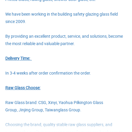
We have been working in the building safety glazing glass field
since 2009.
By providing an excellent product, service, and solutions, become
the most reliable and valuable partner.
Delivery Time:
In
3-4
weeks after order confirmation
the order.
Raw Glass Choose:
Raw Glass brand: CSG, Xinyi,
Yaohua Pilkington Glass
Group,
Jinjing Group,
Taiwanglass Group.
Choosing the brand, quality stable raw glass suppliers, and
pursuing the quality's processing manufacturer can be chosen to