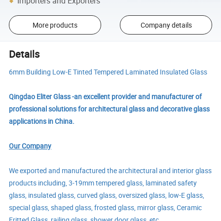
Importers and Exporters
More products
Company details
Details
6mm Building Low-E Tinted Tempered Laminated Insulated Glass
Qingdao Eliter Glass -an excellent provider and manufacturer of
professional solutions for architectural glass and decorative glass
applications in China.
Our Company
We exported and manufactured the architectural and interior glass
products including, 3-19mm tempered glass, laminated safety
glass, insulated glass, curved glass, oversized glass, low-E glass,
special glass, shaped glass, frosted glass, mirror glass, Ceramic
Fritted Glass, railing glass, shower door glass, etc.