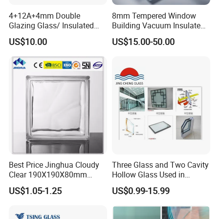
4+12A+4mm Double
8mm Tempered Window
Glazing Glass/ Insulated
Building Vacuum Insulated
Glass/ Window Glass/ Igu
Glass
US$10.00
US$15.00-50.00
Glass/ Clear Glass/ Low E
Glass/ Tempered
Glass/Toughened Glass
Best Price Jinghua Cloudy
Three Glass and Two Cavity
Clear 190X190X80mm
Hollow Glass Used in
Glass Brick/Block
Sunlight Room Building
US$1.05-1.25
US$0.99-15.99