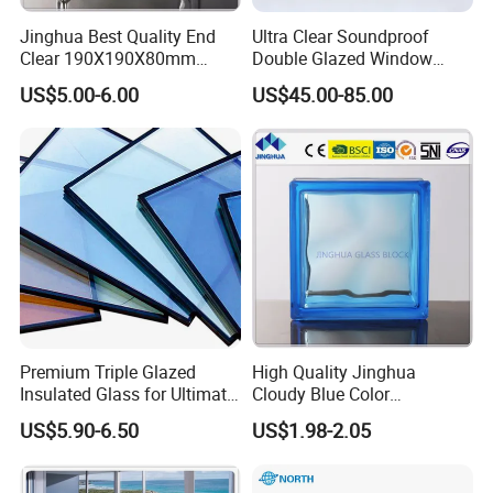
Jinghua Best Quality End
Ultra Clear Soundproof
Clear 190X190X80mm
Double Glazed Window
Glass Block/Brick
Glass for Building Windows
US$5.00-6.00
US$45.00-85.00
and Doors
Premium Triple Glazed
High Quality Jinghua
Insulated Glass for Ultimate
Cloudy Blue Color
Soundproofing
190X190X80mm Glass
US$5.90-6.50
US$1.98-2.05
Block/Brick