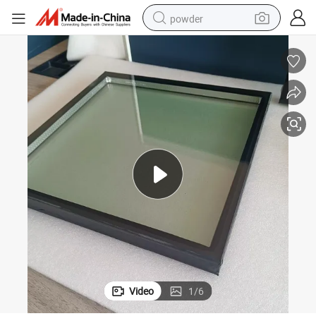
powder
dirt bike
shoulder bag
reagent
crawler excavator
tshirt
basketball shoe
living room sofa
Video
1
/
6