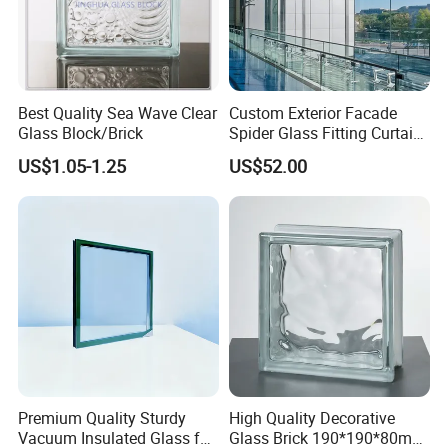
Best Quality Sea Wave Clear
Custom Exterior Facade
Glass Block/Brick
Spider Glass Fitting Curtain
Wall System Structural
US$1.05-1.25
US$52.00
Glazing Point
Premium Quality Sturdy
High Quality Decorative
Vacuum Insulated Glass for
Glass Brick 190*190*80mm