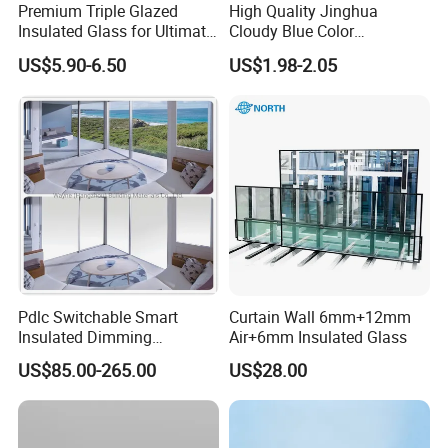
Premium Triple Glazed
High Quality Jinghua
Insulated Glass for Ultimate
Cloudy Blue Color
Soundproofing
190X190X80mm Glass
US$5.90-6.50
US$1.98-2.05
Block/Brick
Pdlc Switchable Smart
Curtain Wall 6mm+12mm
Insulated Dimming
Air+6mm Insulated Glass
Elechromic Glass for
US$85.00-265.00
US$28.00
Window Door