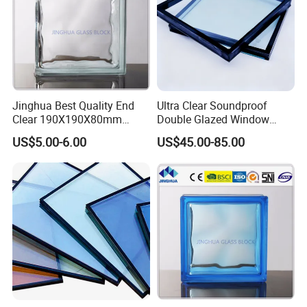
Jinghua Best Quality End
Ultra Clear Soundproof
Clear 190X190X80mm
Double Glazed Window
Glass Block/Brick
Glass for Building Windows
US$5.00-6.00
US$45.00-85.00
and Doors