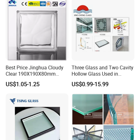
Glass/Toughened Glass
Silicon sealant can be applied on the glass edge to make it keep the
uniform color as glass sealant.
Best Price Jinghua Cloudy
Three Glass and Two Cavity
Clear 190X190X80mm
Hollow Glass Used in
Glass Brick/Block
Sunlight Room Building
US$1.05-1.25
US$0.99-15.99
Perforated IGU
Insulated glass can also be used in point-supported glass facades
instead of tempered glass and laminated glass.
To fix the spider and claw safety, we can supply insulated glass
with perforations, sealed with aluminum rings for better and safe
installation.