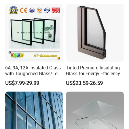
6A, 9A, 12A Insulated Glass
Tinted Premium Insulating
with Toughened Glass/Low-
Glass for Energy Efficiency
E Glass/Float Glass for
and Durability
US$7.99-29.99
US$23.59-26.59
Window