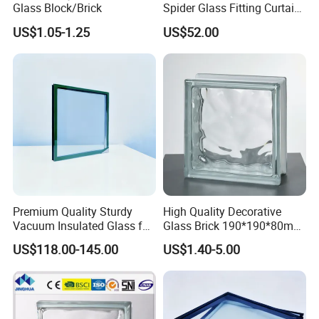
Glass Block/Brick
Spider Glass Fitting Curtain
Wall System Structural
US$1.05-1.25
US$52.00
Glazing Point
Premium Quality Sturdy
High Quality Decorative
Vacuum Insulated Glass for
Glass Brick 190*190*80mm
Passive Houses
& 145*145*80mm Glass
US$118.00-145.00
US$1.40-5.00
Block for Bathroom Kitchen
Living Room