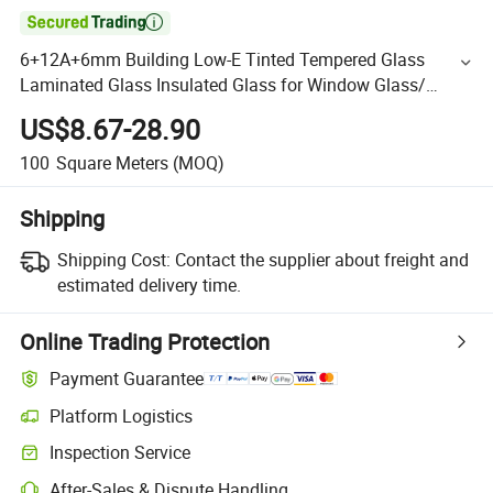

6+12A+6mm Building Low-E Tinted Tempered Glass
Laminated Glass Insulated Glass for Window Glass/
Building Glass
US$8.67-28.90
100
Square Meters
(MOQ)
Shipping
Shipping Cost:
Contact the supplier about freight and
estimated delivery time.
Online Trading Protection
Payment Guarantee
Platform Logistics
Inspection Service
After-Sales & Dispute Handling