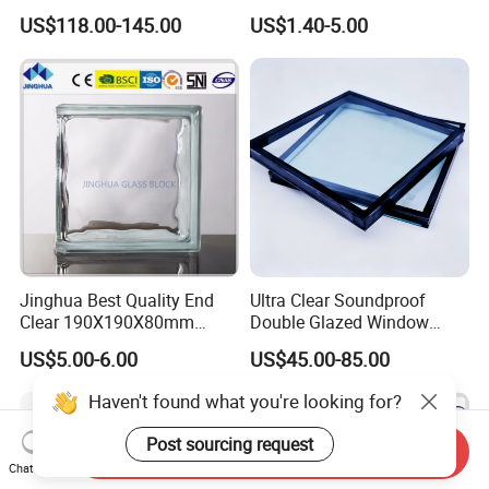
Passive Houses
& 145*145*80mm Glass
US$118.00-145.00
US$1.40-5.00
Block for Bathroom Kitchen
Living Room
Jinghua Best Quality End
Ultra Clear Soundproof
Clear 190X190X80mm
Double Glazed Window
Glass Block/Brick
Glass for Building Windows
US$5.00-6.00
US$45.00-85.00
and Doors
Haven't found what you're looking for?
Post sourcing request
Send Inquiry
Chat Now