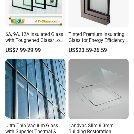
6A, 9A, 12A Insulated Glass
Tinted Premium Insulating
with Toughened Glass/Low-
Glass for Energy Efficiency
E Glass/Float Glass for
and Durability
US$7.99-29.99
US$23.59-26.59
Window
Ultra-Thin Vacuum Glass
Landvac Slim 8.3mm
with Superior Thermal &
Building Restoration