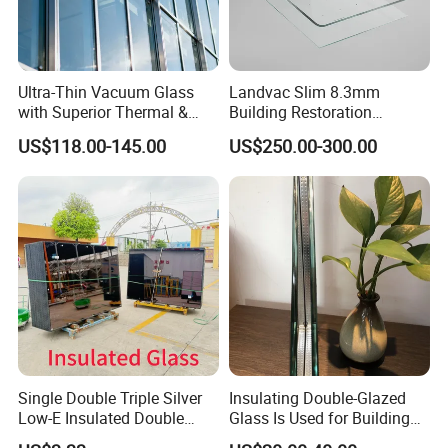
Ultra-Thin Vacuum Glass
Landvac Slim 8.3mm
with Superior Thermal &
Building Restoration
Acoustic Insulation for
Window Tempered Vacuum
US$118.00-145.00
US$250.00-300.00
Windows/Curtain Walls
Insulated Glass
Single Double Triple Silver
Insulating Double-Glazed
Low-E Insulated Double
Glass Is Used for Building
Glazing Insulating Glazed
Glass Windows