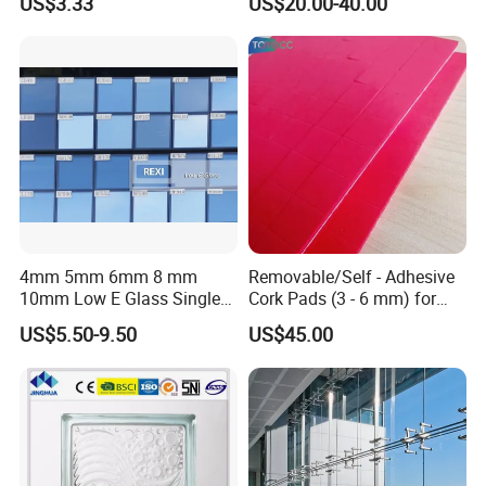
US$3.33
US$20.00-40.00
Hollow Vacuum Glass
4mm 5mm 6mm 8 mm
Removable/Self - Adhesive
10mm Low E Glass Single
Cork Pads (3 - 6 mm) for
Double Triple Silver Low
Glazing
US$5.50-9.50
US$45.00
Emissivity Glass Jumbo
Size with Clear Tinted Low
Iron Glass