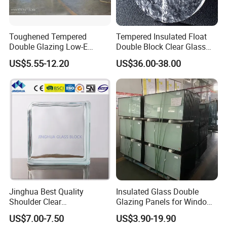
Toughened Tempered
Tempered Insulated Float
Double Glazing Low-E
Double Block Clear Glass
Insulated Building Glass
for Shopping Mall
US$5.55-12.20
US$36.00-38.00
with High Quality
Decorative Brick
Jinghua Best Quality
Insulated Glass Double
Shoulder Clear
Glazing Panels for Windows
190X190X80mm Glass
Curtain Walls Buliding
US$7.00-7.50
US$3.90-19.90
Block/Brick