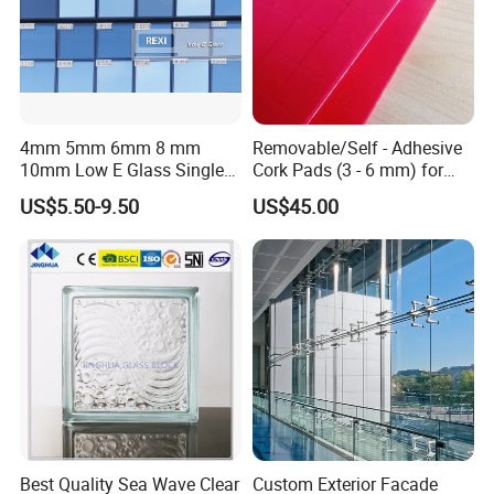
By T/T 100% prepayment before order if total amount less than
5000USD.
By T/T 30% prepayment before order and 70% before shipping.
4mm 5mm 6mm 8 mm
Removable/Self - Adhesive
10mm Low E Glass Single
Cork Pads (3 - 6 mm) for
Double Triple Silver Low
Glazing
US$5.50-9.50
US$45.00
Emissivity Glass Jumbo
Size with Clear Tinted Low
Iron Glass
Best Quality Sea Wave Clear
Custom Exterior Facade