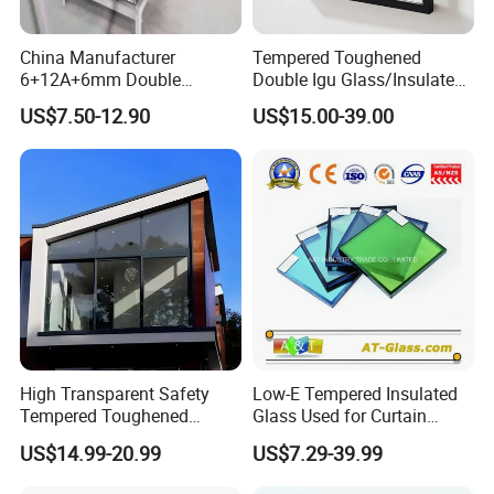
China Manufacturer
Tempered Toughened
6+12A+6mm Double
Double Igu Glass/Insulated
Glazing Glass with Warm
Glass/Toughened Glass for
US$7.50-12.90
US$15.00-39.00
Edge Spacer for Residential
Curtain Wall/Laminated
Remodeling
Glass/Tempered Glass
Balustrades Glass Partition
High Transparent Safety
Low-E Tempered Insulated
Tempered Toughened
Glass Used for Curtain
Insulated Glass for Doors
Wall/Building/Window
US$14.99-20.99
US$7.29-39.99
and Windows