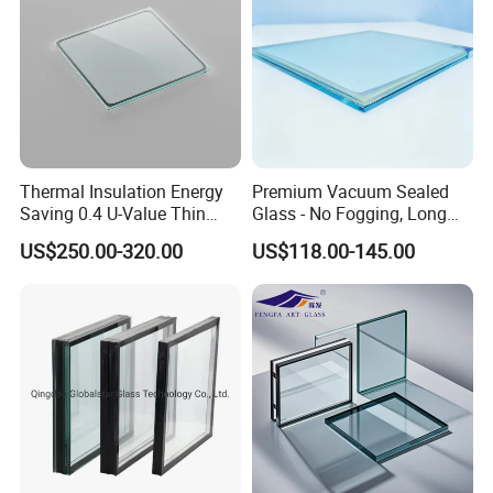
Thermal Insulation Energy
Premium Vacuum Sealed
Saving 0.4 U-Value Thin
Glass - No Fogging, Long
Low-E Tempered Vacuum
Lifespan Guarantee
US$250.00-320.00
US$118.00-145.00
Insulated Glass