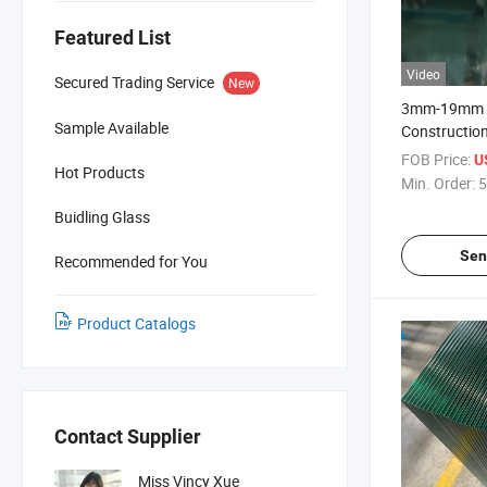
Featured List
Video
Secured Trading Service
New
3mm-19mm A
Sample Available
Construction
Flat/Curved
FOB Price:
U
Hot Products
Safety Glas
Min. Order:
5
Door Glass
Buidling Glass
Sen
Recommended for You
Product Catalogs
Contact Supplier
Miss Vincy Xue