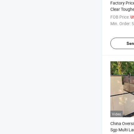
Factory Pric
Clear Toughe
Fencing Aust
FOB Price:
U
Window Door
Min. Order:
5
Glass
Sen
Video
China Overs
Sgp Multi L