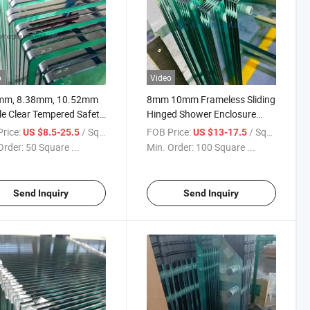
o
Video
mm, 8.38mm, 10.52mm
8mm 10mm Frameless Sliding
e Clear Tempered Safety
Hinged Shower Enclosure
ated Glass High Quality
Door Clear Tempered
rice:
/ Square Meter
FOB Price:
/ Square Meter
US $8.5-25.5
US $13-17.5
ow Price
Toughened Glass
Order:
50 Square ...
Min. Order:
100 Square ...
Send Inquiry
Send Inquiry