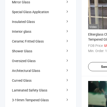
Mirror Glass
Special Glass Application
Insulated Glass
Video
Interior glass
Eliterglass 
Tempered Gl
Ceramic Fritted Glass
Railing Manu
FOB Price:
U
Customizable
Min. Order:
1
Shower Glass
Guard Glass
Oversized Glass
Sen
Architectural Glass
Curved Glass
Laminated Safety Glass
3-19mm Tempered Glass