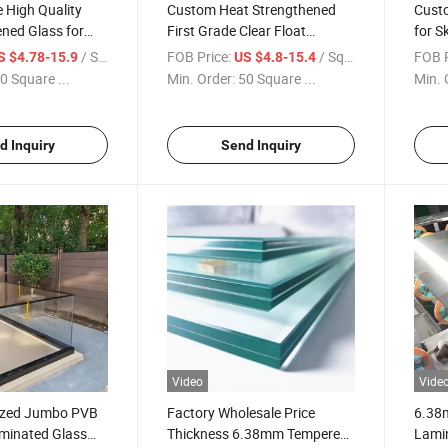
e High Quality
Custom Heat Strengthened
Custo
ned Glass for
First Grade Clear Float
for S
ralia and
Tempered Glass / Curved
Resis
/ Square Meter
FOB Price:
/ Square Meter
FOB P
S $4.78-15.9
US $4.8-15.4
 Glass Building
Glass for Building Glass High
Sunro
0 Square ...
Min. Order:
50 Square ...
Min. 
Quality and Low Price
Canop
Decor
d Inquiry
Send Inquiry
Video
Vide
ized Jumbo PVB
Factory Wholesale Price
6.38
aminated Glass
Thickness 6.38mm Tempered
Lamin