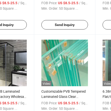
ass Insulated
Toughened Frist Level Float
Certi
/ Square Meter
FOB Price:
/ Square Meter
FOB P
S $8.5-25.5
US $8.5-25.5
 Glass
Glass Laminated Glass
Glass
0 Square ...
Min. Order:
50 Square ...
Min. 
Fence
Safet
d Inquiry
Send Inquiry
Video
Vide
VB Laminated
Customizable PVB Tempered
6.38
Factory Wholesale
Laminated Glass Clear
Flat/
Glass Per Square
Toughened Flat Curved
Lamin
/ Square Meter
FOB Price:
/ Square Meter
FOB P
S $8.5-25.5
US $8.5-25.5
Hot Sale
6.38mm to 12.76mm Factory
Resid
0 Square ...
Min. Order:
50 Square ...
Min. 