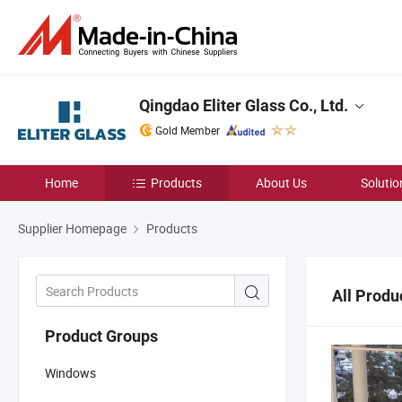
Qingdao Eliter Glass Co., Ltd.
Gold Member
Home
Products
About Us
Solutio
Supplier Homepage
Products
All Produ
Product Groups
Windows