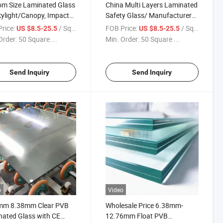
m Size Laminated Glass
China Multi Layers Laminated
kylight/Canopy, Impact
Safety Glass/ Manufacturer
tant Safety Glass for
Price Tempered Laminated
rice:
/ Square Meter
FOB Price:
/ Square Meter
US $8.5-25.5
US $8.5-25.5
om, Roofing/Terrace
Glass with PVB or Sgp
Order:
50 Square ...
Min. Order:
50 Square ...
y, High Load-Bearing
/Insulated Laminated Glass
ative Building Glass
/Building Glass
Send Inquiry
Send Inquiry
o
Video
mm 8.38mm Clear PVB
Wholesale Price 6.38mm-
ated Glass with CE
12.76mm Float PVB