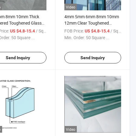
o
Video
om 8mm 10mm Thick
4mm 5mm 6mm 8mm 10mm
ered Toughened Glass
12mm Clear Toughened
y Glass Window and
Tempered Glass Factory Price
rice:
/ Square Meter
FOB Price:
/ Square Meter
US $4.8-15.4
US $4.8-15.4
Glass Furniture Glass
Used for Building Glass
Order:
50 Square ...
Min. Order:
50 Square ...
ative Clear Colored
 Curved Bent Glass
cts
Send Inquiry
Send Inquiry
o
Video