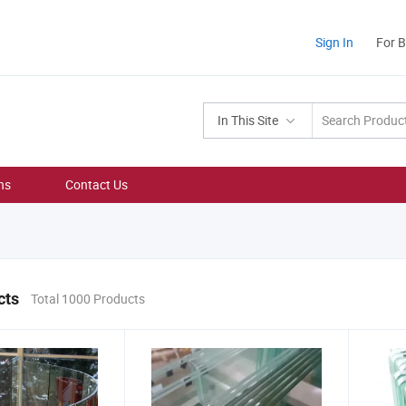
Sign In
For 
In This Site
ns
Contact Us
cts
Total 1000 Products