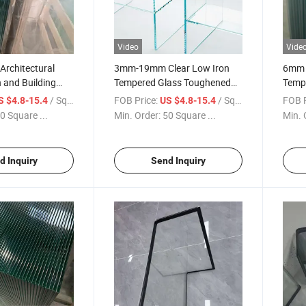
Video
Vide
rchitectural
3mm-19mm Clear Low Iron
6mm 
 and Building
Tempered Glass Toughened
Tempe
 Tempered Glass
Float Glass Safety Glass
Super
/ Square Meter
FOB Price:
/ Square Meter
FOB P
S $4.8-15.4
US $4.8-15.4
s Window and
Building Glass Window and
Facto
0 Square ...
Min. Order:
50 Square ...
Min. 
Door Glass
Glass
d Inquiry
Send Inquiry