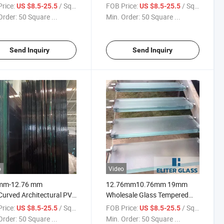
fied Used for Building
Laminated Annealed Glass
rice:
/ Square Meter
FOB Price:
/ Square Meter
US $8.5-25.5
US $8.5-25.5
 Curtain Wall Glass
Fast Delivery Custom Size
Order:
50 Square ...
Min. Order:
50 Square ...
 Glass Guardrail Glass
Balcony Glass Wholesale
y Glass
Tempered Glass Price
Send Inquiry
Send Inquiry
o
Video
mm-12.76 mm
12.76mm10.76mm 19mm
Curved Architectural PVB
Wholesale Glass Tempered
ated Glass for
Toughened PVB Laminated
rice:
/ Square Meter
FOB Price:
/ Square Meter
US $8.5-25.5
US $8.5-25.5
encial Buildings
Laminating Glass for Glass
Order:
50 Square ...
Min. Order:
50 Square ...