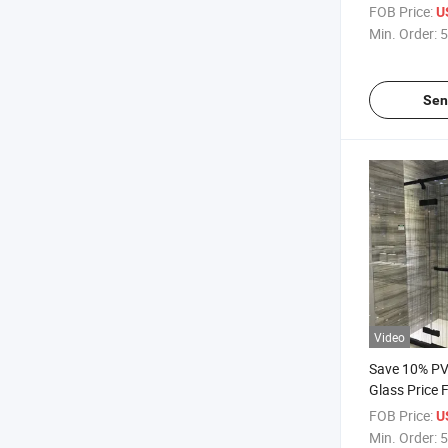
Temperes Gl
FOB Price:
U
Glass Low-E
Min. Order:
5
Sen
Video
Save 10% P
Glass Price 
Laminating 
FOB Price:
U
Meter/Foot 
Min. Order:
5