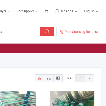
Buyer
For Supplier
Get Apps
English
Post Sourcing Request
1
/
42