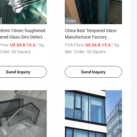
o
Video
8mm 10mm Toughened
China Best Tempered Glass
red Glass Zero Defect
Manufacturer Factory
 Flat High Quality and
Support OEM/ODM
rice:
/ Square Meter
FOB Price:
/ Square Meter
US $4.8-15.4
US $4.8-15.4
ry Price Used for Interior
Toughened Glass Safety
Order:
50 Square ...
Min. Order:
50 Square ...
 and Architectural Glass
Glass Decorative Glass
Building Glass
Send Inquiry
Send Inquiry