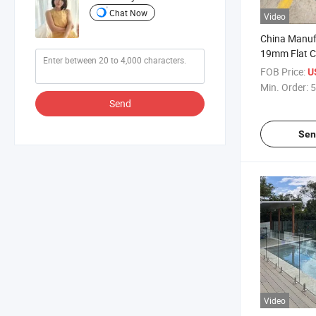
Chat Now
Video
China Manuf
19mm Flat C
Glass Tough
FOB Price:
U
Super Flat
Min. Order:
5
Send
Sen
Video