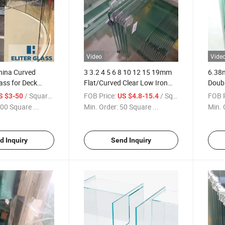
Video
Vide
China Curved
3 3.2 4 5 6 8 10 12 15 19mm
6.38
ass for Deck
Flat/Curved Clear Low Iron
Doubl
facturer
Tinted Frosted Heat Soaked
Lamin
/ Square Meter
FOB Price:
/ Square Meter
FOB P
S $3-50
US $4.8-15.4
 Fire Pit Wind
Tempered/Toughened Safety
and L
00 Square ...
Min. Order:
50 Square ...
Min. 
Glass
d Inquiry
Send Inquiry