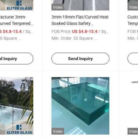
Video
Vide
acturer 3mm-
3mm-19mm Flat/Curved Heat
Cust
urved Tempered
Soaked Glass Safety
Temp
ened Zero Defect
Tempered Glass with
Safet
/ Square Meter
FOB Price:
/ Square Meter
FOB P
S $4.8-15.4
US $4.8-15.4
Certificate, for Shower Door,
Door 
0 Square ...
Min. Order:
50 Square ...
Min. 
Window, Wall Panel etc
Decor
Glass
Proje
d Inquiry
Send Inquiry
Video
Vide